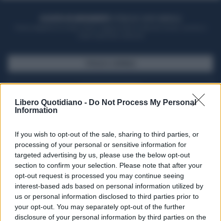
ACQUISTA UN ABBONAMENTO
OTTIENI DEI SUPER VANTAGGI
Potrai sfogliare la rivista online, leggere tutte le edizioni locali, ricevere a
casa il giornale cartaceo
SFOGLIA IL GIORNALE
ACQUISTA ABBONAMENTO
Libero Quotidiano -
Do Not Process My Personal
Information
If you wish to opt-out of the sale, sharing to third parties, or
processing of your personal or sensitive information for
targeted advertising by us, please use the below opt-out
section to confirm your selection. Please note that after your
opt-out request is processed you may continue seeing
interest-based ads based on personal information utilized by
us or personal information disclosed to third parties prior to
your opt-out. You may separately opt-out of the further
Seguici su Google Discover
disclosure of your personal information by third parties on the