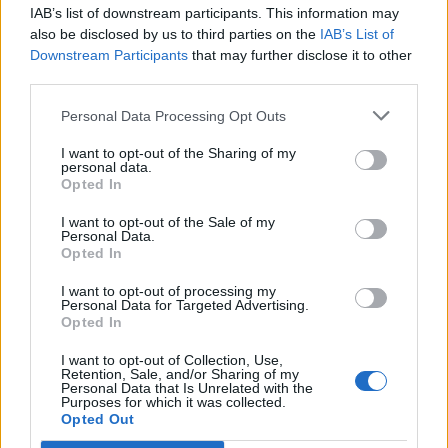
IAB’s list of downstream participants. This information may
Segui Libero Quotidiano su Google Discover
also be disclosed by us to third parties on the
IAB’s List of
Scegli Libero Quotidiano come fonte preferita
Downstream Participants
that may further disclose it to other
third parties.
SEZIONI
Personal Data Processing Opt Outs
I want to opt-out of the Sharing of my
SPETTACOLI
personal data.
Opted In
SCIENZA E TECH
I want to opt-out of the Sale of my
Personal Data.
Opted In
ALTRO
I want to opt-out of processing my
Personal Data for Targeted Advertising.
Opted In
I want to opt-out of Collection, Use,
Retention, Sale, and/or Sharing of my
Personal Data that Is Unrelated with the
Purposes for which it was collected.
Libero Shopping
Contatti
Pubblicità
Cookie policy
Privacy policy
Opted Out
Condizioni generali
Modello 231
Assistenza
Preferenze Privacy