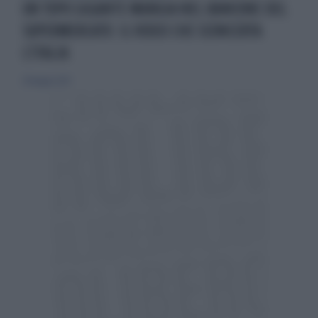
UN TOPO GIGANTE MANGIA NEL BANCONE DEL
SUPERMERCATO: IL VIDEO CHE SCONCERTA
L'ITALIA
28 maggio 2021