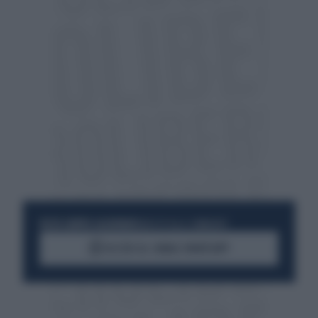
RESTA SEMPRE AGGIORNATO
UNISCITI ALLA COMMUNITY
ACCEDI AL CANALE WHATSAPP