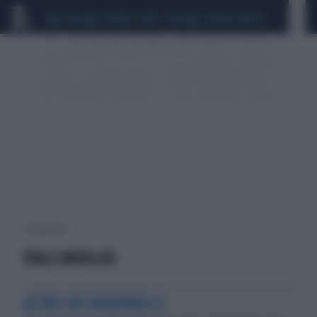
CEUTA
SCANDALO CONTE-COVID
SIGFRIDO RANUCCI
1 risultati per:
VIALE ANGELICO
ALTRO CHE RATATOUILLE