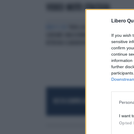
VIDEO MOTO D'ACQUA
Libero Qu
BEN TI STA
"NON LASCIATE
GUIDARE UNA DONNA" E SI
If you wish 
sensitive in
RITROVA SCARAVENTATO IN ACQUA
confirm you
continue se
information 
further disc
participants
Downstream 
RESTA SEMPRE AGGIORNATO
UNISCITI AL
Persona
I want t
Opted 