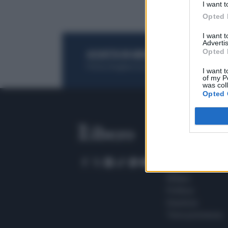
I want t
Opted 
I want 
Advertis
Opted 
ACQUISTA UN ABBONAMENTO
OTTIENI DEI
Potrai sfogliare la rivista online, leggere tutt
I want t
of my P
was col
Opted 
SEZIONI
Home
Meteo
Sport
Milano
Politica
Giustizia
Terra promessa