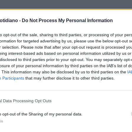
otidiano -
Do Not Process My Personal Information
to opt-out of the sale, sharing to third parties, or processing of your per
formation for targeted advertising by us, please use the below opt-out s
r selection. Please note that after your opt-out request is processed y
eing interest-based ads based on personal information utilized by us or
disclosed to third parties prior to your opt-out. You may separately opt-
losure of your personal information by third parties on the IAB’s list of
. This information may also be disclosed by us to third parties on the
IA
Participants
that may further disclose it to other third parties.
LA COMMUNITY
l Data Processing Opt Outs
o opt-out of the Sharing of my personal data.
In