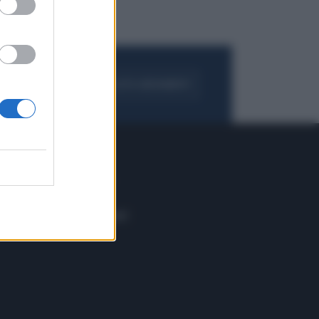
FOGLIA IL GIORNALE
ACQUISTA ABBONAMENTO
 E TECH
ALTRO
tazione e
Blog
ere
Podcast