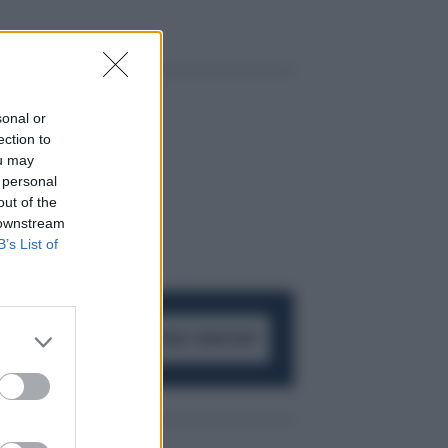
sonal or
ection to
ou may
 personal
out of the
 downstream
B’s List of
ACCEDI AL CANALE WHATSAPP