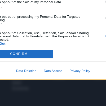
o opt-out of the Sale of my Personal Data.
1
In
to opt-out of processing my Personal Data for Targeted
ing.
In
 SUPER VANTAGGI
S
e le edizioni locali, ricevere a casa il giornale cartaceo
o opt-out of Collection, Use, Retention, Sale, and/or Sharing
ersonal Data that Is Unrelated with the Purposes for which it
lected.
Out
CONFIRM
SPETTACOLI
SCIENZA
Rissa Politica
Spettacoli
Alimen
Data Deletion
Data Access
Privacy Policy
Italia
Televisione
beness
Europa
Gossip
Salute
Esteri
Economia