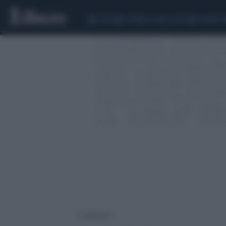
CEUTA
SCANDALO CONTE-COVID
SIGFRIDO 
1 risultati per: