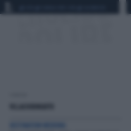
CEUTA
SCANDALO CONTE-COVID
CALCIOMERCATO
1 risultati per:
VILLACHIRINGUITO
DESTINATION WEDDING