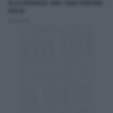
VILLA CHIRINGUITO: DOVE I SOGNI DIVENTANO
REALTÀ!
28 settembre 2018