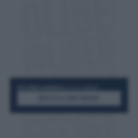
RESTA SEMPRE AGGIORNATO
UNISCITI ALLA COMMUNITY
ACCEDI AL CANALE WHATSAPP