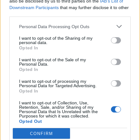
also be disclosed by us to third parties on the
IAB’s List of
Scegli Libero Quotidiano come fonte preferita
Downstream Participants
that may further disclose it to other
third parties.
SEZIONI
Personal Data Processing Opt Outs
I want to opt-out of the Sharing of my
SPETTACOLI
personal data.
Opted In
SCIENZA E TECH
I want to opt-out of the Sale of my
Personal Data.
Opted In
ALTRO
I want to opt-out of processing my
Personal Data for Targeted Advertising.
Opted In
I want to opt-out of Collection, Use,
Retention, Sale, and/or Sharing of my
Personal Data that Is Unrelated with the
Purposes for which it was collected.
Libero Shopping
Contatti
Pubblicità
Cookie policy
Privacy policy
Opted Out
Condizioni generali
Modello 231
Assistenza
Preferenze Privacy
CONFIRM