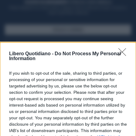
ACQUISTA UN ABBONAMENTO
OTTIENI DEI SUPER VANTAGGI
Potrai sfogliare la rivista online, leggere tutte le edizioni locali, ricevere a
casa il giornale cartaceo
SFOGLIA IL GIORNALE
ACQUISTA ABBONAMENTO
Libero Quotidiano -
Do Not Process My Personal
Information
If you wish to opt-out of the sale, sharing to third parties, or
processing of your personal or sensitive information for
targeted advertising by us, please use the below opt-out
section to confirm your selection. Please note that after your
opt-out request is processed you may continue seeing
interest-based ads based on personal information utilized by
us or personal information disclosed to third parties prior to
your opt-out. You may separately opt-out of the further
Seguici su Google Discover
disclosure of your personal information by third parties on the
IAB’s list of downstream participants. This information may
Segui Libero Quotidiano su Google Discover