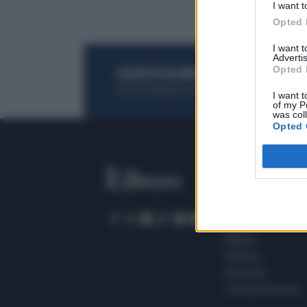
I want t
Opted 
I want 
Advertis
Opted 
ACQUISTA UN ABBONAMENTO
OTTIENI DEI
Potrai sfogliare la rivista online, leggere tutt
I want t
of my P
was col
Opted 
SEZIONI
Home
Meteo
Sport
Milano
Politica
Giustizia
Terra promessa