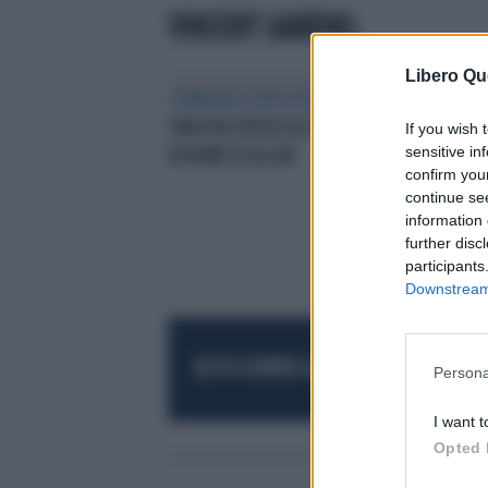
VINCENT GARENQ
Libero Qu
COMPAGNI SENZA VERGOGNA
LA
SINISTRA SPUTA SUL PROF UCCISO
If you wish 
sensitive in
IN NOME DI ALLAH
confirm you
continue se
information 
further disc
participants
Downstream 
RESTA SEMPRE AGGIORNATO
UNISCITI AL
Persona
I want t
Opted 