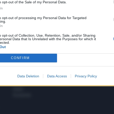
o opt-out of the Sale of my Personal Data.
1
In
to opt-out of processing my Personal Data for Targeted
ing.
In
 SUPER VANTAGGI
S
e le edizioni locali, ricevere a casa il giornale cartaceo
o opt-out of Collection, Use, Retention, Sale, and/or Sharing
ersonal Data that Is Unrelated with the Purposes for which it
lected.
Out
CONFIRM
SPETTACOLI
SCIENZA
Rissa Politica
Spettacoli
Alimen
Data Deletion
Data Access
Privacy Policy
Italia
Televisione
beness
Europa
Gossip
Salute
Esteri
Economia