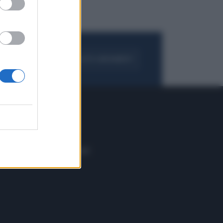
FOGLIA IL GIORNALE
ACQUISTA ABBONAMENTO
 E TECH
ALTRO
tazione e
Blog
ere
Podcast