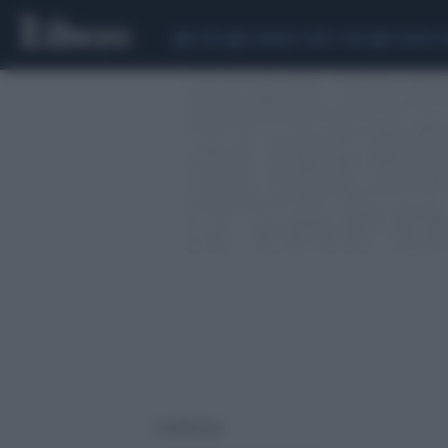
CEUTA
SCANDALO CONTE-COVID
SIGFRIDO 
1 risultati per: