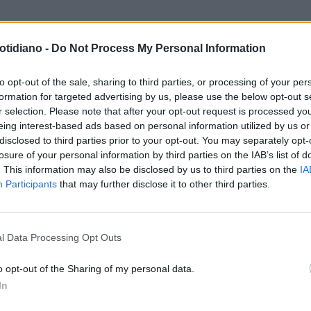
otidiano -
Do Not Process My Personal Information
to opt-out of the sale, sharing to third parties, or processing of your per
formation for targeted advertising by us, please use the below opt-out s
r selection. Please note that after your opt-out request is processed y
eing interest-based ads based on personal information utilized by us or
disclosed to third parties prior to your opt-out. You may separately opt-
losure of your personal information by third parties on the IAB’s list of
. This information may also be disclosed by us to third parties on the
IA
Participants
that may further disclose it to other third parties.
LA COMMUNITY
l Data Processing Opt Outs
o opt-out of the Sharing of my personal data.
In