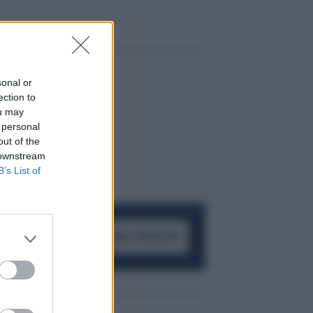
sonal or
ection to
ou may
 personal
out of the
 downstream
B’s List of
ACCEDI AL CANALE WHATSAPP