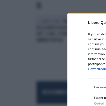
15
IL CARROZZONE
“MULTINAZIONALE
AM
Libero Qu
DELLA PARTITOCRAZIA”: 7800
ECC
ENTI, 15 MLD, 19 MILA
ANT
If you wish 
sensitive in
AMMINISTRATORI
confirm you
continue se
information 
further disc
participants
Downstream 
Persona
RESTA SEMPRE AGGIORNATO
UNISCITI AL
I want t
Opted 