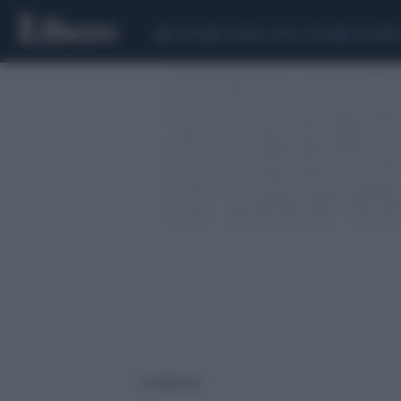
CEUTA
SCANDALO CONTE-COVID
CALCIOMER
2 risultati per: