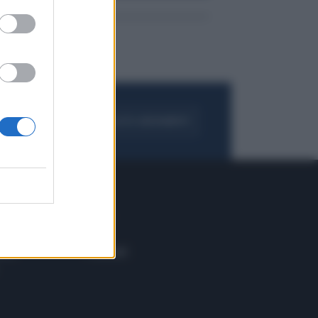
FOGLIA IL GIORNALE
ACQUISTA ABBONAMENTO
 E TECH
ALTRO
tazione e
Blog
ere
Podcast