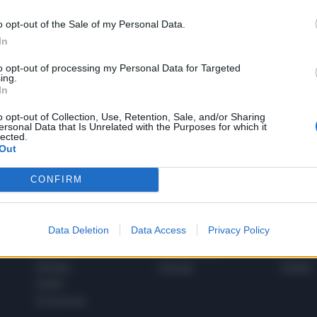
o opt-out of the Sale of my Personal Data.
In
1
to opt-out of processing my Personal Data for Targeted
ing.
In
 SUPER VANTAGGI
o opt-out of Collection, Use, Retention, Sale, and/or Sharing
S
ersonal Data that Is Unrelated with the Purposes for which it
e le edizioni locali, ricevere a casa il giornale cartaceo
lected.
Out
CONFIRM
SPETTACOLI
SCIENZA
Data Deletion
Data Access
Privacy Policy
Rissa Politica
Spettacoli
Alimen
Italia
Televisione
beness
Europa
Gossip
Salute
Esteri
Economia