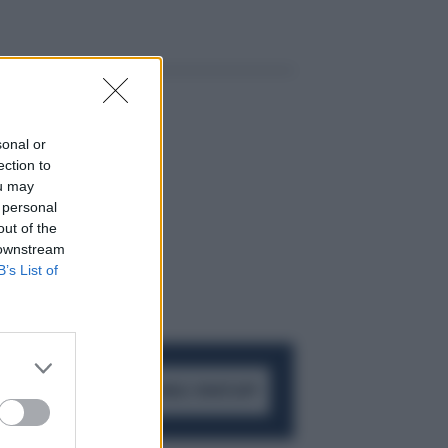
sonal or
ection to
ou may
 personal
out of the
 downstream
B’s List of
ACCEDI AL CANALE WHATSAPP