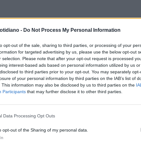
ARCORD
ANTONELLA CLERICI:
otidiano -
Do Not Process My Personal Information
O LE FOTO DELLA SEXY
ONELLINA A 15 ANNI...
to opt-out of the sale, sharing to third parties, or processing of your per
formation for targeted advertising by us, please use the below opt-out s
r selection. Please note that after your opt-out request is processed y
eing interest-based ads based on personal information utilized by us or
disclosed to third parties prior to your opt-out. You may separately opt-
losure of your personal information by third parties on the IAB’s list of
. This information may also be disclosed by us to third parties on the
IA
Participants
that may further disclose it to other third parties.
l Data Processing Opt Outs
LA COMMUNITY
o opt-out of the Sharing of my personal data.
In