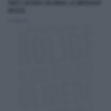
PARTE L’ACCORDO TRA OMARE LA COMPUGROUP
MEDICAL
22 settembre 2019