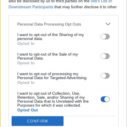
also be disclosed by us to third parties on the
IAB’s List of
Scegli Libero Quotidiano come fonte preferita
Downstream Participants
that may further disclose it to other
third parties.
SEZIONI
Personal Data Processing Opt Outs
I want to opt-out of the Sharing of my
SPETTACOLI
personal data.
Opted In
SCIENZA E TECH
I want to opt-out of the Sale of my
Personal Data.
Opted In
ALTRO
I want to opt-out of processing my
Personal Data for Targeted Advertising.
Opted In
I want to opt-out of Collection, Use,
Retention, Sale, and/or Sharing of my
Personal Data that Is Unrelated with the
Purposes for which it was collected.
Libero Shopping
Contatti
Pubblicità
Cookie policy
Privacy policy
Opted Out
Condizioni generali
Modello 231
Assistenza
Preferenze Privacy
CONFIRM