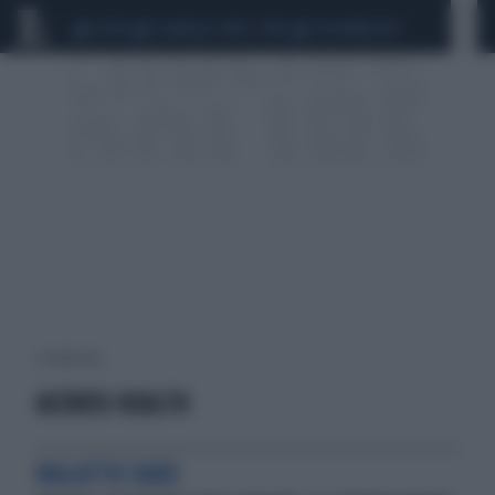
CEUTA
SCANDALO CONTE-COVID
CALCIOMERCATO
1 risultati per:
ACCROSS HEALTH
MALATTIE RARE