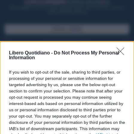
ACQUISTA UN ABBONAMENTO
OTTIENI DEI SUPER VANTAGGI
Potrai sfogliare la rivista online, leggere tutte le edizioni locali, ricevere a
casa il giornale cartaceo
SFOGLIA IL GIORNALE
ACQUISTA ABBONAMENTO
Libero Quotidiano -
Do Not Process My Personal
Information
If you wish to opt-out of the sale, sharing to third parties, or
processing of your personal or sensitive information for
targeted advertising by us, please use the below opt-out
section to confirm your selection. Please note that after your
opt-out request is processed you may continue seeing
interest-based ads based on personal information utilized by
us or personal information disclosed to third parties prior to
your opt-out. You may separately opt-out of the further
Seguici su Google Discover
disclosure of your personal information by third parties on the
IAB’s list of downstream participants. This information may
Segui Libero Quotidiano su Google Discover