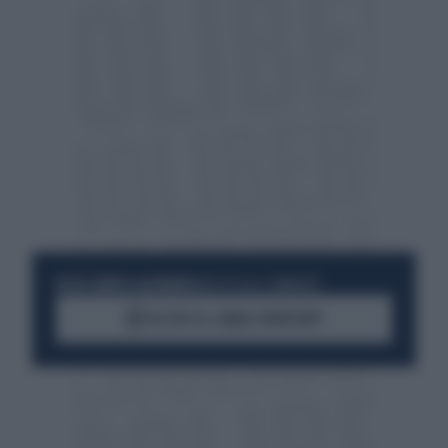
RESTA SEMPRE AGGIORNATO
UNISCITI ALLA COMMUNITY
ACCEDI AL CANALE WHATSAPP