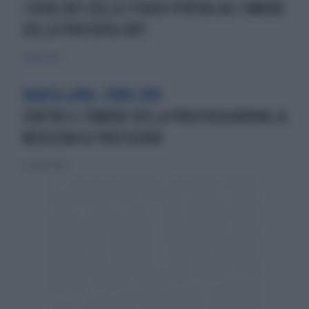
I RISULTATI DELLO STUDIO PIVOTALSUL TUMORE
DELLA PROSTATA CRPC
8 luglio 2018
BARCELLONA. ESMO 2019
CONTRO IL TUMORE DELLA PROSTATA ARRIVA LA
MEDICINA DI PRECISIONE
6 ottobre 2019