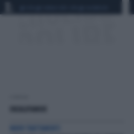
CEUTA
SCANDALO CONTE-COVID
CALCIOMERCATO
2 risultati per:
ENZALUTAMIDE
NUOVI TRATTAMENTI