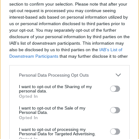
section to confirm your selection. Please note that after your
opt-out request is processed you may continue seeing
interest-based ads based on personal information utilized by
us or personal information disclosed to third parties prior to
your opt-out. You may separately opt-out of the further
Seguici su Google Discover
disclosure of your personal information by third parties on the
IAB’s list of downstream participants. This information may
Segui Libero Quotidiano su Google Discover
also be disclosed by us to third parties on the
IAB’s List of
Scegli Libero Quotidiano come fonte preferita
Downstream Participants
that may further disclose it to other
third parties.
SEZIONI
Personal Data Processing Opt Outs
I want to opt-out of the Sharing of my
SPETTACOLI
personal data.
Opted In
SCIENZA E TECH
I want to opt-out of the Sale of my
Personal Data.
Opted In
ALTRO
I want to opt-out of processing my
Personal Data for Targeted Advertising.