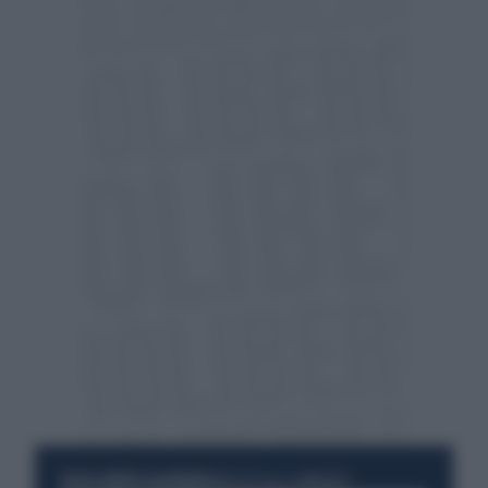
RESTA SEMPRE AGGIORNATO
UNISCITI ALLA COMMUNITY