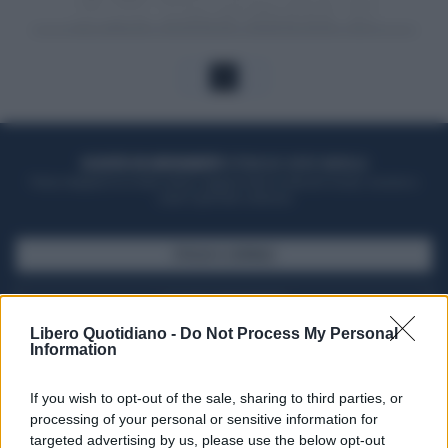
1
ACQUISTA UN ABBONAMENTO
OTTIENI DEI SUPER VANTAGGI
Potrai sfogliare la rivista online, leggere tutte le edizioni locali, ricevere a
casa il giornale cartaceo
SFOGLIA IL GIORNALE
ACQUISTA ABBONAMENTO
Libero Quotidiano -
Do Not Process My Personal
Information
If you wish to opt-out of the sale, sharing to third parties, or
processing of your personal or sensitive information for
targeted advertising by us, please use the below opt-out