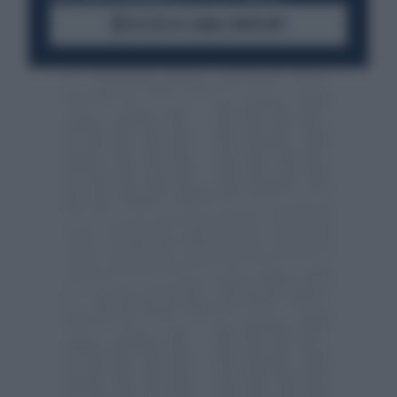
ACCEDI AL CANALE WHATSAPP