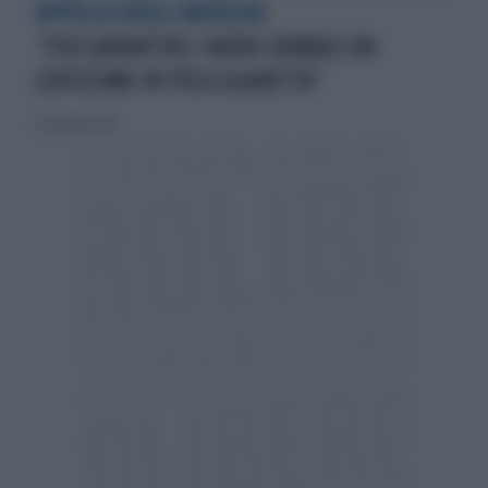
APPELLO DEGLI ONCOLOGI
“PER GARANTIRE I NUOVI FARMACI UN
CENTESIMO IN PIÙ A SIGARETTA”
20 dicembre 2015