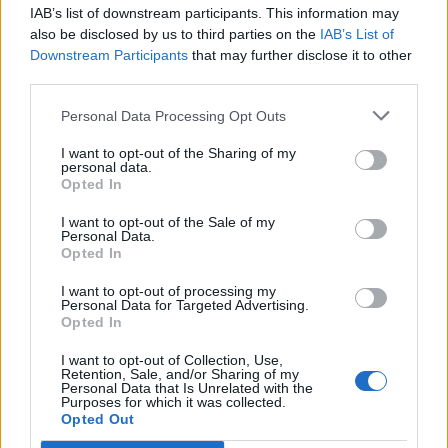
IAB’s list of downstream participants. This information may
Segui Libero Quotidiano su Google Discover
also be disclosed by us to third parties on the
IAB’s List of
Scegli Libero Quotidiano come fonte preferita
Downstream Participants
that may further disclose it to other
third parties.
SEZIONI
Personal Data Processing Opt Outs
I want to opt-out of the Sharing of my
SPETTACOLI
personal data.
Opted In
SCIENZA E TECH
I want to opt-out of the Sale of my
Personal Data.
Opted In
ALTRO
I want to opt-out of processing my
Personal Data for Targeted Advertising.
Opted In
I want to opt-out of Collection, Use,
Retention, Sale, and/or Sharing of my
Personal Data that Is Unrelated with the
Purposes for which it was collected.
Libero Shopping
Contatti
Pubblicità
Cookie policy
Privacy policy
Opted Out
Condizioni generali
Modello 231
Assistenza
Preferenze Privacy