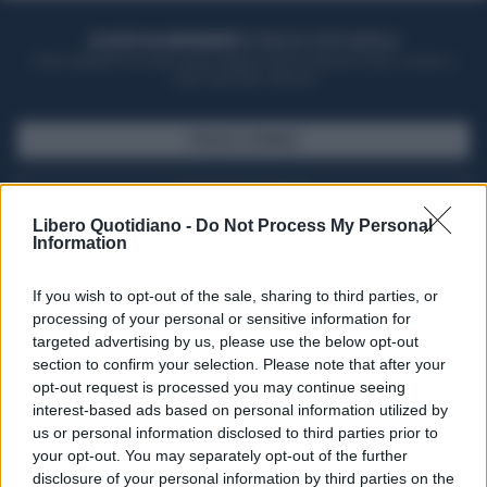
ACQUISTA UN ABBONAMENTO
OTTIENI DEI SUPER VANTAGGI
Potrai sfogliare la rivista online, leggere tutte le edizioni locali, ricevere a
casa il giornale cartaceo
SFOGLIA IL GIORNALE
ACQUISTA ABBONAMENTO
Libero Quotidiano -
Do Not Process My Personal
Information
If you wish to opt-out of the sale, sharing to third parties, or
processing of your personal or sensitive information for
targeted advertising by us, please use the below opt-out
section to confirm your selection. Please note that after your
opt-out request is processed you may continue seeing
interest-based ads based on personal information utilized by
us or personal information disclosed to third parties prior to
your opt-out. You may separately opt-out of the further
Seguici su Google Discover
disclosure of your personal information by third parties on the