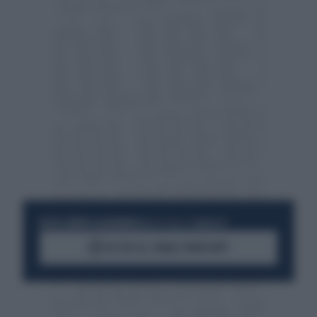
RESTA SEMPRE AGGIORNATO
UNISCITI ALLA COMMUNITY
ACCEDI AL CANALE WHATSAPP