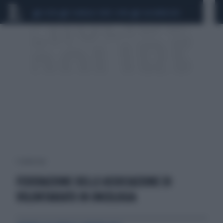
CEUTA
SCANDALO CONTE-COVID
CALCIOMERCATO
1 risultati per:
FEDERAZIONE DELLE ASSOCIAZIONE DI
VOLONTARIATO IN ONCOLOGIA