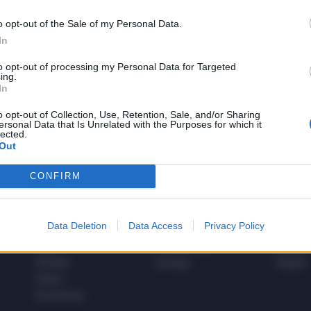
o opt-out of the Sale of my Personal Data.
In
1
to opt-out of processing my Personal Data for Targeted
ing.
In
 SUPER VANTAGGI
o opt-out of Collection, Use, Retention, Sale, and/or Sharing
S
ersonal Data that Is Unrelated with the Purposes for which it
e le edizioni locali, ricevere a casa il giornale cartaceo
lected.
Out
CONFIRM
SPETTACOLI
SCIENZA
Data Deletion
Data Access
Privacy Policy
Rissa Politica
Spettacoli
Alimen
Italia
Televisione
beness
Europa
Gossip
Salute
Esteri
Economia