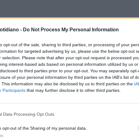
ERNATIONAL LIVER CONGRESS
I FARMACI DI NUOVA GENERAZI
otidiano -
Do Not Process My Personal Information
5
EPATITE C. LE TERAPIE
2016, ANNO DELLA GRANDE
ICACIANCHE NEI PAZIENTI PIÙ
SVOLTAPER L’ERADICAZIONE
to opt-out of the sale, sharing to third parties, or processing of your per
formation for targeted advertising by us, please use the below opt-out s
FICILI'
DELL’EPATITE C?
r selection. Please note that after your opt-out request is processed y
eing interest-based ads based on personal information utilized by us or
disclosed to third parties prior to your opt-out. You may separately opt-
losure of your personal information by third parties on the IAB’s list of
. This information may also be disclosed by us to third parties on the
IA
Participants
that may further disclose it to other third parties.
l Data Processing Opt Outs
LA COMMUNITY
o opt-out of the Sharing of my personal data.
In