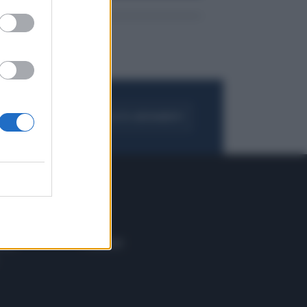
FOGLIA IL GIORNALE
ACQUISTA ABBONAMENTO
 E TECH
ALTRO
tazione e
Blog
ere
Podcast