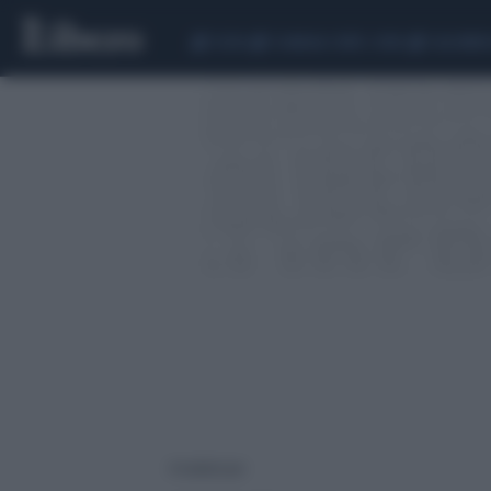
CEUTA
SCANDALO CONTE-COVID
CALCIOMER
4 risultati per: