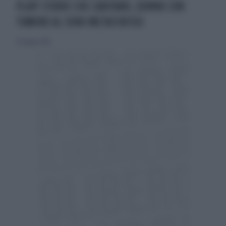
PLAY! STORIE CHE CANTANO, DONNE CON
TUMORE AL SENO METASTATICO
26 maggio 2019