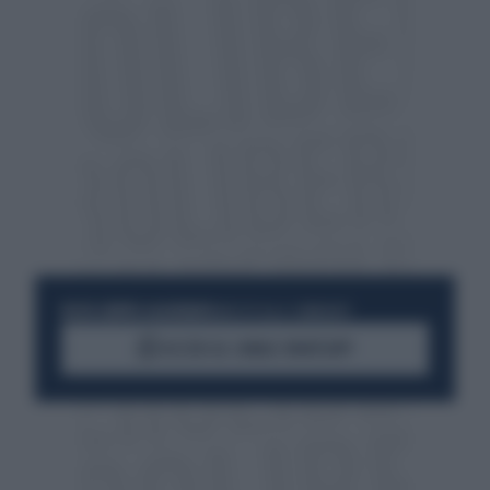
RESTA SEMPRE AGGIORNATO
UNISCITI ALLA COMMUNITY
ACCEDI AL CANALE WHATSAPP