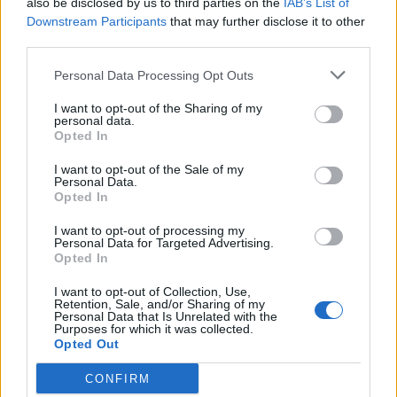
also be disclosed by us to third parties on the
IAB’s List of
Scegli Libero Quotidiano come fonte preferita
Downstream Participants
that may further disclose it to other
third parties.
SEZIONI
Personal Data Processing Opt Outs
I want to opt-out of the Sharing of my
SPETTACOLI
personal data.
Opted In
SCIENZA E TECH
I want to opt-out of the Sale of my
Personal Data.
Opted In
ALTRO
I want to opt-out of processing my
Personal Data for Targeted Advertising.
Opted In
I want to opt-out of Collection, Use,
Retention, Sale, and/or Sharing of my
Personal Data that Is Unrelated with the
Purposes for which it was collected.
Libero Shopping
Contatti
Pubblicità
Cookie policy
Privacy policy
Opted Out
Condizioni generali
Modello 231
Assistenza
Preferenze Privacy
CONFIRM