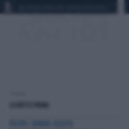
CEUTA
SCANDALO CONTE-COVID
SIGFRIDO RANUCCI
1 risultati per:
LA NOTTE PRIMA
VOLTATI. GUARDA. ASCOLTA.