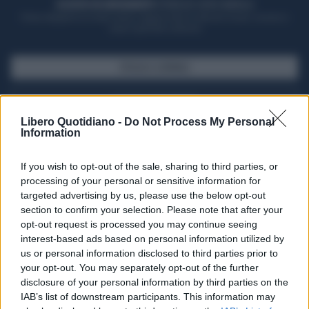
ACQUISTA UN ABBONAMENTO
OTTIENI DEI SUPER VANTAGGI
Potrai sfogliare la rivista online, leggere tutte le edizioni locali, ricevere a
casa il giornale cartaceo
SFOGLIA IL GIORNALE
ACQUISTA ABBONAMENTO
Libero Quotidiano -
Do Not Process My Personal
Information
If you wish to opt-out of the sale, sharing to third parties, or
processing of your personal or sensitive information for
targeted advertising by us, please use the below opt-out
section to confirm your selection. Please note that after your
opt-out request is processed you may continue seeing
interest-based ads based on personal information utilized by
us or personal information disclosed to third parties prior to
your opt-out. You may separately opt-out of the further
Seguici su Google Discover
disclosure of your personal information by third parties on the
IAB’s list of downstream participants. This information may
Segui Libero Quotidiano su Google Discover