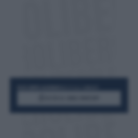
RESTA SEMPRE AGGIORNATO
UNISCITI ALLA COMMUNITY
ACCEDI AL CANALE WHATSAPP