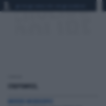
CEUTA
SCANDALO CONTE-COVID
CALCIOMERCATO
1 risultati per:
STREPTOMYCES,
UNIVERSI MICROSCOPICI