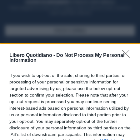
ACQUISTA UN ABBONAMENTO
OTTIENI DEI SUPER VANTAGGI
Potrai sfogliare la rivista online, leggere tutte le edizioni locali, ricevere a
casa il giornale cartaceo
SFOGLIA IL GIORNALE
ACQUISTA ABBONAMENTO
Libero Quotidiano -
Do Not Process My Personal
Information
If you wish to opt-out of the sale, sharing to third parties, or
processing of your personal or sensitive information for
targeted advertising by us, please use the below opt-out
section to confirm your selection. Please note that after your
opt-out request is processed you may continue seeing
interest-based ads based on personal information utilized by
us or personal information disclosed to third parties prior to
your opt-out. You may separately opt-out of the further
Seguici su Google Discover
disclosure of your personal information by third parties on the
IAB’s list of downstream participants. This information may
Segui Libero Quotidiano su Google Discover