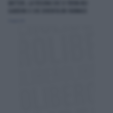
BATTERI, LA TOSSINA CHE SI TROVA NEI
GIARDINI E CHE DIVENTA UN FARMACO
12 maggio 2026