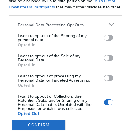
also be disclosed by us to third parties on the
IAB’s List of
Scegli Libero Quotidiano come fonte preferita
Downstream Participants
that may further disclose it to other
third parties.
SEZIONI
Personal Data Processing Opt Outs
I want to opt-out of the Sharing of my
SPETTACOLI
personal data.
Opted In
SCIENZA E TECH
I want to opt-out of the Sale of my
Personal Data.
Opted In
ALTRO
I want to opt-out of processing my
Personal Data for Targeted Advertising.
Opted In
I want to opt-out of Collection, Use,
Retention, Sale, and/or Sharing of my
Personal Data that Is Unrelated with the
Purposes for which it was collected.
Libero Shopping
Contatti
Pubblicità
Cookie policy
Privacy policy
Opted Out
Condizioni generali
Modello 231
Assistenza
Preferenze Privacy
CONFIRM