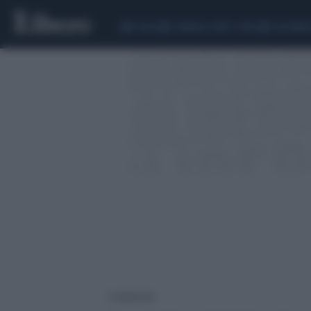
CEUTA
SCANDALO CONTE-COVID
CALCIOMER
2 risultati per: