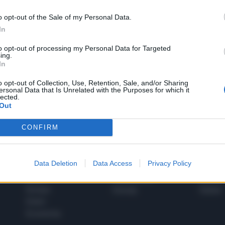
o opt-out of the Sale of my Personal Data.
In
1
to opt-out of processing my Personal Data for Targeted
ing.
In
 SUPER VANTAGGI
o opt-out of Collection, Use, Retention, Sale, and/or Sharing
S
ersonal Data that Is Unrelated with the Purposes for which it
e le edizioni locali, ricevere a casa il giornale cartaceo
lected.
Out
CONFIRM
SPETTACOLI
SCIENZA
Data Deletion
Data Access
Privacy Policy
Rissa Politica
Spettacoli
Alimen
Italia
Televisione
beness
Europa
Gossip
Salute
Esteri
Economia