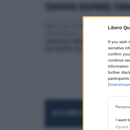
TENOFOVIR DISOPROXIL FUM
BARCELLONA. INTERNATIONAL
RIC
Libero Qu
LIVER MEETING ILC 2016
PER LA
CON
TERAPIA DELL’ EPATITE BNOVITÀ
RIS
If you wish 
sensitive in
DALL’EUROPEO SUL FEGATO
confirm you
continue se
information 
further disc
participants
Downstream 
Persona
RESTA SEMPRE AGGIORNATO
UNISCITI AL
I want t
Opted 