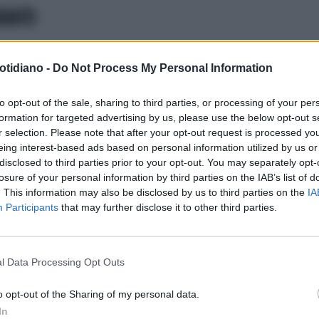
ARATO
ERCA SCIENTIFICA
LE TERAPIE
otidiano -
Do Not Process My Personal Information
TRO LE EPATITI VIRALI:I BUONI
ULTATI DEGLI STUDI GILEAD
to opt-out of the sale, sharing to third parties, or processing of your per
formation for targeted advertising by us, please use the below opt-out s
r selection. Please note that after your opt-out request is processed y
eing interest-based ads based on personal information utilized by us or
disclosed to third parties prior to your opt-out. You may separately opt-
losure of your personal information by third parties on the IAB’s list of
. This information may also be disclosed by us to third parties on the
IA
Participants
that may further disclose it to other third parties.
l Data Processing Opt Outs
LA COMMUNITY
o opt-out of the Sharing of my personal data.
In