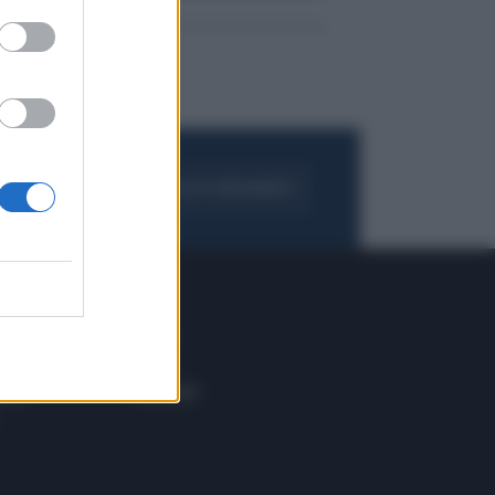
FOGLIA IL GIORNALE
ACQUISTA ABBONAMENTO
 E TECH
ALTRO
tazione e
Blog
ere
Podcast