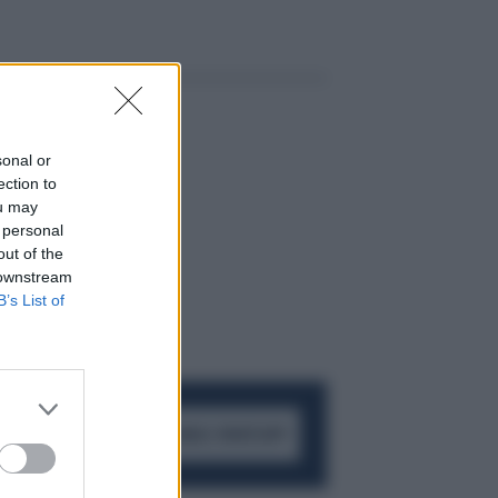
sonal or
ection to
ou may
 personal
out of the
 downstream
B’s List of
ACCEDI AL CANALE WHATSAPP