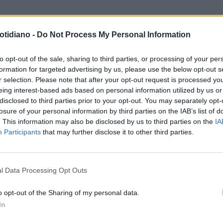
otidiano -
Do Not Process My Personal Information
TATI. GUARDA. ASCOLTA.
PLAY!
RIE CHE CANTANO, DONNE CON
to opt-out of the sale, sharing to third parties, or processing of your per
formation for targeted advertising by us, please use the below opt-out s
ORE AL SENO METASTATICO
r selection. Please note that after your opt-out request is processed y
eing interest-based ads based on personal information utilized by us or
disclosed to third parties prior to your opt-out. You may separately opt-
losure of your personal information by third parties on the IAB’s list of
. This information may also be disclosed by us to third parties on the
IA
Participants
that may further disclose it to other third parties.
LA COMMUNITY
l Data Processing Opt Outs
o opt-out of the Sharing of my personal data.
In