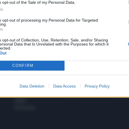
o opt-out of the Sale of my Personal Data.
1
In
to opt-out of processing my Personal Data for Targeted
ing.
In
 SUPER VANTAGGI
S
e le edizioni locali, ricevere a casa il giornale cartaceo
o opt-out of Collection, Use, Retention, Sale, and/or Sharing
ersonal Data that Is Unrelated with the Purposes for which it
lected.
Out
CONFIRM
SPETTACOLI
SCIENZA
Rissa Politica
Spettacoli
Alimen
Data Deletion
Data Access
Privacy Policy
Italia
Televisione
beness
Europa
Gossip
Salute
Esteri
Economia