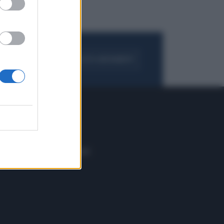
FOGLIA IL GIORNALE
ACQUISTA ABBONAMENTO
 E TECH
ALTRO
tazione e
Blog
ere
Podcast