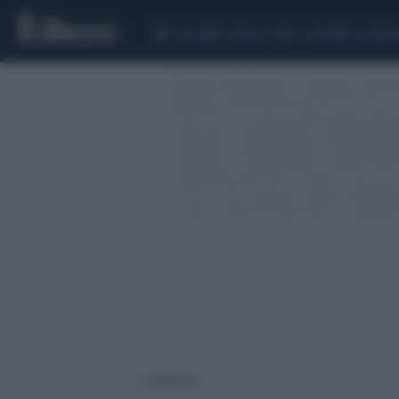
CEUTA
SCANDALO CONTE-COVID
CALCIOMER
2 risultati per: