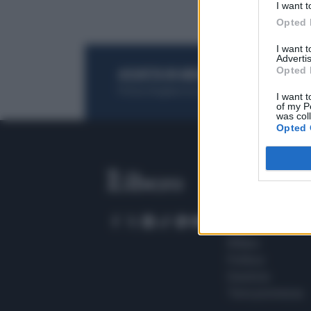
I want t
Opted 
I want 
Advertis
Opted 
ACQUISTA UN ABBONAMENTO
OTTIENI DEI
Potrai sfogliare la rivista online, leggere tutt
I want t
of my P
was col
Opted 
SEZIONI
Home
Meteo
Sport
Milano
Politica
Giustizia
Terra promessa