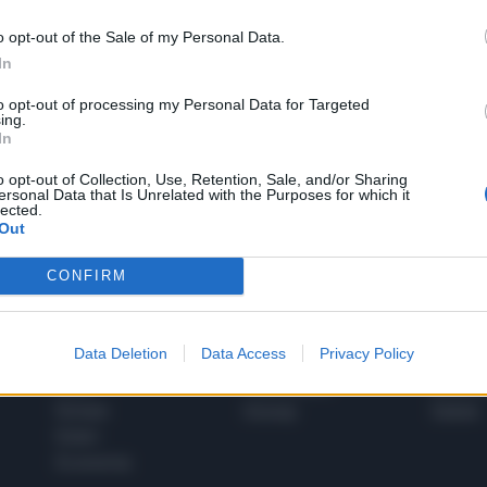
o opt-out of the Sale of my Personal Data.
In
1
to opt-out of processing my Personal Data for Targeted
ing.
In
 SUPER VANTAGGI
o opt-out of Collection, Use, Retention, Sale, and/or Sharing
S
ersonal Data that Is Unrelated with the Purposes for which it
e le edizioni locali, ricevere a casa il giornale cartaceo
lected.
Out
CONFIRM
SPETTACOLI
SCIENZA
Data Deletion
Data Access
Privacy Policy
Rissa Politica
Spettacoli
Alimen
Italia
Televisione
beness
Europa
Gossip
Salute
Esteri
Economia