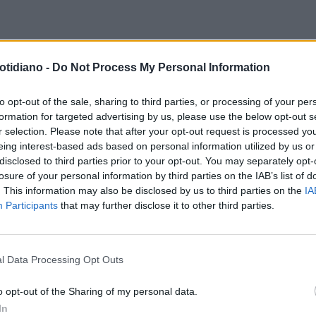
P
CASHBACK, IL GARANTE
otidiano -
Do Not Process My Personal Information
LA PRIVACY LANCIA L'ALLARME
'APP IO: I DATI "DELICATI"
to opt-out of the sale, sharing to third parties, or processing of your per
formation for targeted advertising by us, please use the below opt-out s
ITI ALL'ESTERO
r selection. Please note that after your opt-out request is processed y
eing interest-based ads based on personal information utilized by us or
disclosed to third parties prior to your opt-out. You may separately opt-
losure of your personal information by third parties on the IAB’s list of
. This information may also be disclosed by us to third parties on the
IA
Participants
that may further disclose it to other third parties.
l Data Processing Opt Outs
LA COMMUNITY
o opt-out of the Sharing of my personal data.
In