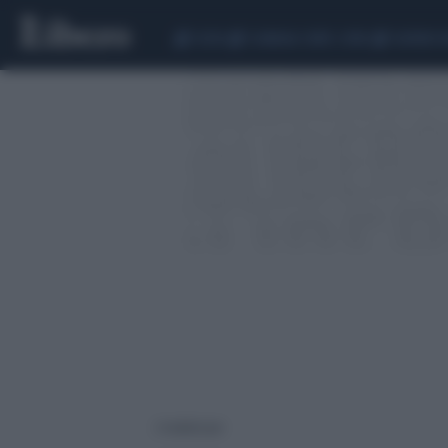
CEUTA
SCANDALO CONTE-COVID
SIGFRIDO 
2 risultati per: