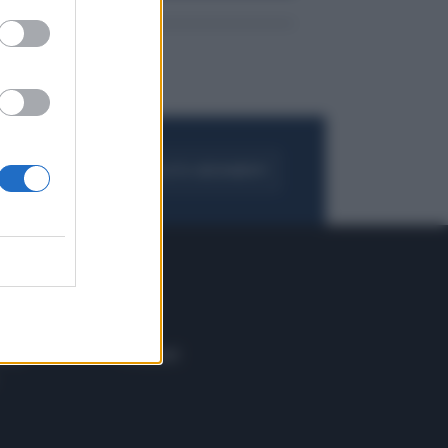
FOGLIA IL GIORNALE
ACQUISTA ABBONAMENTO
 E TECH
ALTRO
tazione e
Blog
ere
Podcast