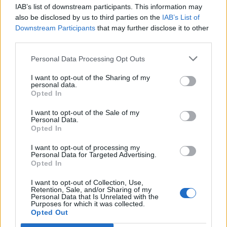
IAB’s list of downstream participants. This information may
Segui Libero Quotidiano su Google Discover
also be disclosed by us to third parties on the
IAB’s List of
Scegli Libero Quotidiano come fonte preferita
Downstream Participants
that may further disclose it to other
third parties.
SEZIONI
Personal Data Processing Opt Outs
I want to opt-out of the Sharing of my
SPETTACOLI
personal data.
Opted In
SCIENZA E TECH
I want to opt-out of the Sale of my
Personal Data.
Opted In
ALTRO
I want to opt-out of processing my
Personal Data for Targeted Advertising.
Opted In
I want to opt-out of Collection, Use,
Retention, Sale, and/or Sharing of my
Personal Data that Is Unrelated with the
Purposes for which it was collected.
Libero Shopping
Contatti
Pubblicità
Cookie policy
Privacy policy
Opted Out
Condizioni generali
Modello 231
Assistenza
Preferenze Privacy