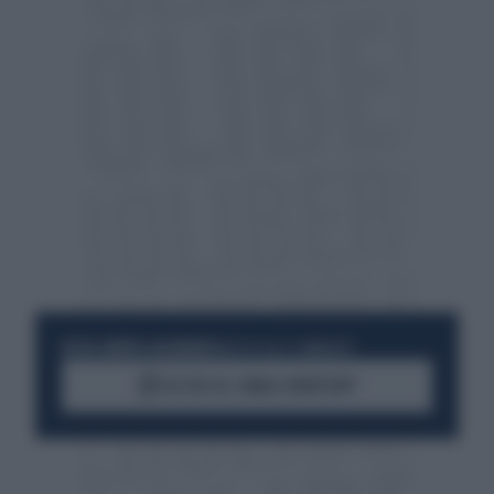
RESTA SEMPRE AGGIORNATO
UNISCITI ALLA COMMUNITY
ACCEDI AL CANALE WHATSAPP