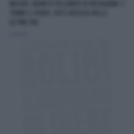
MELONI, BOOM DI FOLLOWER SU INSTAGRAM. E
TRUMP LI PERDE. COS'È SUCCESSO NELLE
ULTIME ORE
15 aprile 2026