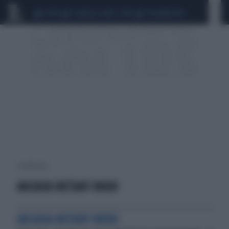
CEUTA
SCANDALO CONTE-COVID
CALCIOMERCATO
1 risultati per:
ARCADIA INSTANT MOOD
ARCADIA INSTANT MOOD