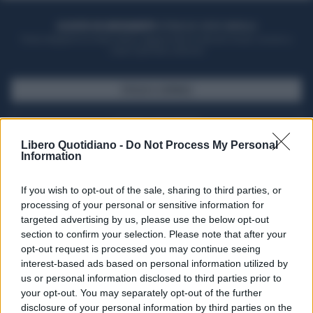
ACQUISTA UN ABBONAMENTO
OTTIENI DEI SUPER VANTAGGI
Potrai sfogliare la rivista online, leggere tutte le edizioni locali, ricevere a
casa il giornale cartaceo
SFOGLIA IL GIORNALE
ACQUISTA ABBONAMENTO
Libero Quotidiano -
Do Not Process My Personal
Information
If you wish to opt-out of the sale, sharing to third parties, or
processing of your personal or sensitive information for
targeted advertising by us, please use the below opt-out
section to confirm your selection. Please note that after your
opt-out request is processed you may continue seeing
interest-based ads based on personal information utilized by
us or personal information disclosed to third parties prior to
your opt-out. You may separately opt-out of the further
Seguici su Google Discover
disclosure of your personal information by third parties on the