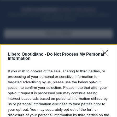
ACQUISTA UN ABBONAMENTO
OTTIENI DEI SUPER VANTAGGI
Potrai sfogliare la rivista online, leggere tutte le edizioni locali, ricevere a
casa il giornale cartaceo
SFOGLIA IL GIORNALE
ACQUISTA ABBONAMENTO
Libero Quotidiano -
Do Not Process My Personal
Information
If you wish to opt-out of the sale, sharing to third parties, or
processing of your personal or sensitive information for
targeted advertising by us, please use the below opt-out
section to confirm your selection. Please note that after your
opt-out request is processed you may continue seeing
interest-based ads based on personal information utilized by
us or personal information disclosed to third parties prior to
your opt-out. You may separately opt-out of the further
Seguici su Google Discover
disclosure of your personal information by third parties on the