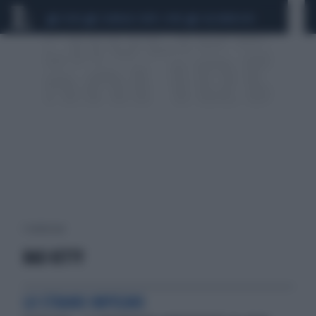
CEUTA
SCANDALO CONTE-COVID
CALCIOMERCATO
1 risultati per:
BAD KITTY
LO STRANO IMPEGNO