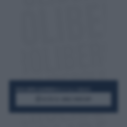
RESTA SEMPRE AGGIORNATO
UNISCITI ALLA COMMUNITY
ACCEDI AL CANALE WHATSAPP