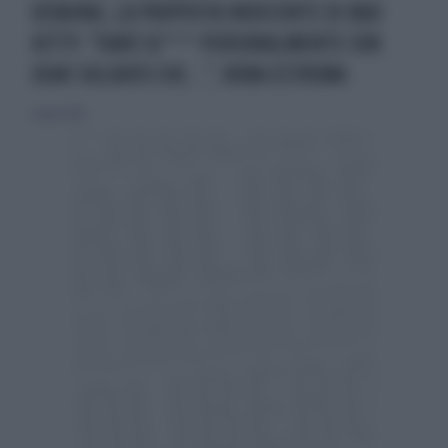
UCRAINA, LA PROPOSTA INDECENTE DI BAD
KITTY: "FARÒ SE*** PERSONALMENTE CON
OGNI SOLDATO CHE...", ROBA ESTREMA
1 marzo 2022