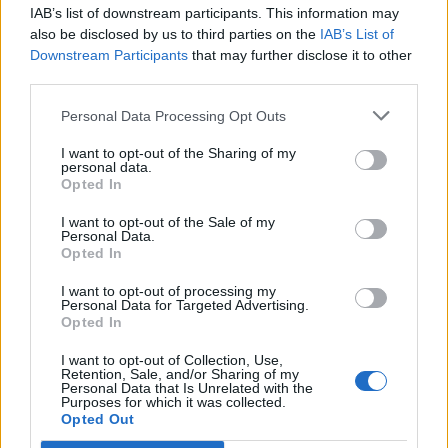
IAB’s list of downstream participants. This information may
Segui Libero Quotidiano su Google Discover
also be disclosed by us to third parties on the
IAB’s List of
Scegli Libero Quotidiano come fonte preferita
Downstream Participants
that may further disclose it to other
third parties.
SEZIONI
Personal Data Processing Opt Outs
I want to opt-out of the Sharing of my
SPETTACOLI
personal data.
Opted In
SCIENZA E TECH
I want to opt-out of the Sale of my
Personal Data.
Opted In
ALTRO
I want to opt-out of processing my
Personal Data for Targeted Advertising.
Opted In
I want to opt-out of Collection, Use,
Retention, Sale, and/or Sharing of my
Personal Data that Is Unrelated with the
Purposes for which it was collected.
Libero Shopping
Contatti
Pubblicità
Cookie policy
Privacy policy
Opted Out
Condizioni generali
Modello 231
Assistenza
Preferenze Privacy