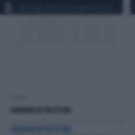
CEUTA
SCANDALO CONTE-COVID
SIGFRIDO RANUCCI
1 risultati per:
CARAVANA IN PALESTINA
CAROVANA IN PALESTINA