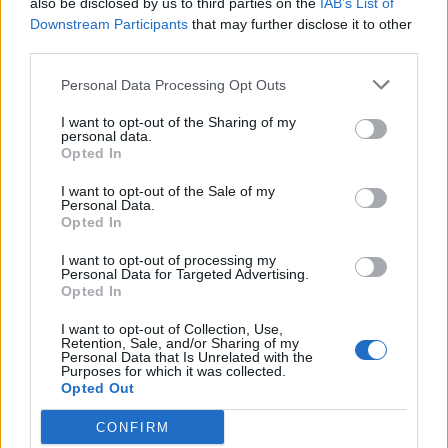
also be disclosed by us to third parties on the
IAB’s List of
Scegli Libero Quotidiano come fonte preferita
Downstream Participants
that may further disclose it to other
third parties.
SEZIONI
Personal Data Processing Opt Outs
I want to opt-out of the Sharing of my
SPETTACOLI
personal data.
Opted In
SCIENZA E TECH
I want to opt-out of the Sale of my
Personal Data.
Opted In
ALTRO
I want to opt-out of processing my
Personal Data for Targeted Advertising.
Opted In
I want to opt-out of Collection, Use,
Retention, Sale, and/or Sharing of my
Personal Data that Is Unrelated with the
Purposes for which it was collected.
Libero Shopping
Contatti
Pubblicità
Cookie policy
Privacy policy
Opted Out
Condizioni generali
Modello 231
Assistenza
Preferenze Privacy
CONFIRM