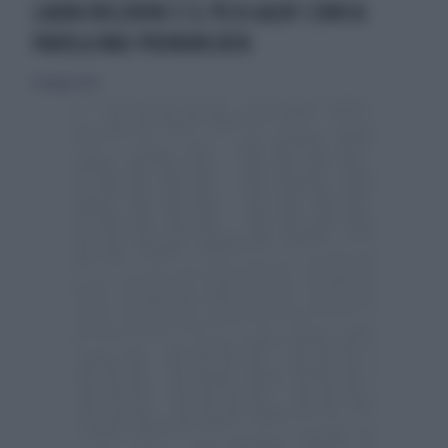
LAURA BOLDRINI E IL PD A GAZA? L'UNICA
PAROLA MAI PRONUNCIATA
19 maggio 2025