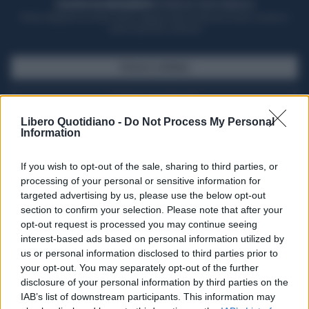
ACQUISTA UN ABBONAMENTO
OTTIENI DEI SUPER VANTAGGI
Potrai sfogliare la rivista online, leggere tutte le edizioni locali, ricevere a
casa il giornale cartaceo
SFOGLIA IL GIORNALE
ACQUISTA ABBONAMENTO
Libero Quotidiano -
Do Not Process My Personal
Information
If you wish to opt-out of the sale, sharing to third parties, or
processing of your personal or sensitive information for
targeted advertising by us, please use the below opt-out
section to confirm your selection. Please note that after your
opt-out request is processed you may continue seeing
interest-based ads based on personal information utilized by
us or personal information disclosed to third parties prior to
your opt-out. You may separately opt-out of the further
Seguici su Google Discover
disclosure of your personal information by third parties on the
IAB’s list of downstream participants. This information may
Segui Libero Quotidiano su Google Discover