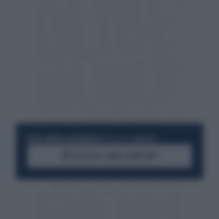
RESTA SEMPRE AGGIORNATO
UNISCITI ALLA COMMUNITY
ACCEDI AL CANALE WHATSAPP