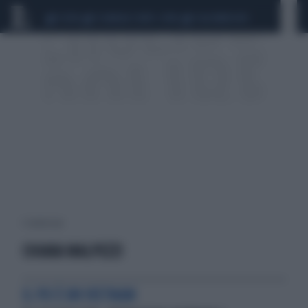
CEUTA
SCANDALO CONTE-COVID
CALCIOMERCATO
1 risultati per:
CHIARA MALPEZZI
IL PD È UN VIETNAM