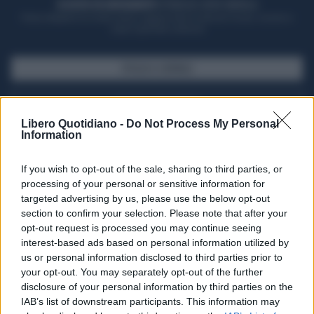
ACQUISTA UN ABBONAMENTO
OTTIENI DEI SUPER VANTAGGI
Potrai sfogliare la rivista online, leggere tutte le edizioni locali, ricevere a
casa il giornale cartaceo
SFOGLIA IL GIORNALE
ACQUISTA ABBONAMENTO
Libero Quotidiano -
Do Not Process My Personal
Information
If you wish to opt-out of the sale, sharing to third parties, or
processing of your personal or sensitive information for
targeted advertising by us, please use the below opt-out
section to confirm your selection. Please note that after your
opt-out request is processed you may continue seeing
interest-based ads based on personal information utilized by
us or personal information disclosed to third parties prior to
your opt-out. You may separately opt-out of the further
Seguici su Google Discover
disclosure of your personal information by third parties on the
IAB’s list of downstream participants. This information may
Segui Libero Quotidiano su Google Discover