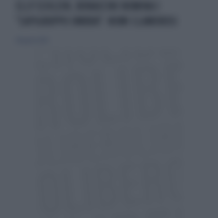
ELLY SCHLEIN, BONACCINI NOMINA I
"CAPIGRUPPO OMBRA": NOMI CLAMOROSI
28 agosto 2023