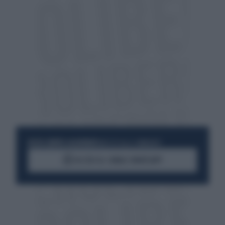
RESTA SEMPRE AGGIORNATO
UNISCITI ALLA COMMUNITY
ACCEDI AL CANALE WHATSAPP