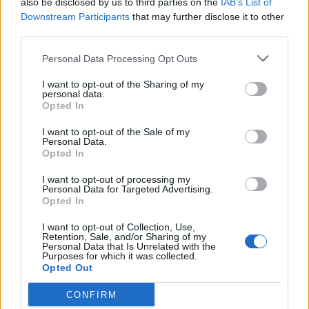
also be disclosed by us to third parties on the
IAB’s List of
Scegli Libero Quotidiano come fonte preferita
Downstream Participants
that may further disclose it to other
third parties.
SEZIONI
Personal Data Processing Opt Outs
I want to opt-out of the Sharing of my
SPETTACOLI
personal data.
Opted In
SCIENZA E TECH
I want to opt-out of the Sale of my
Personal Data.
Opted In
ALTRO
I want to opt-out of processing my
Personal Data for Targeted Advertising.
Opted In
I want to opt-out of Collection, Use,
Retention, Sale, and/or Sharing of my
Personal Data that Is Unrelated with the
Purposes for which it was collected.
Libero Shopping
Contatti
Pubblicità
Cookie policy
Privacy policy
Opted Out
Condizioni generali
Modello 231
Assistenza
Preferenze Privacy
CONFIRM