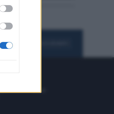
FOGLIA IL GIORNALE
ACQUISTA ABBONAMENTO
 E TECH
ALTRO
tazione e
Blog
ere
Podcast