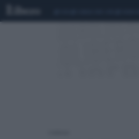
CEUTA
SCANDALO CONTE-COVID
SIGFRIDO 
2 risultati per: