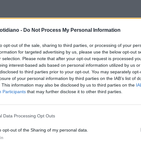
MACABRA SCOPERTA
CASERTA,
otidiano -
Do Not Process My Personal Information
LIE E FIGLIA SCOMPARSE DAL
4, CORPI DI DUE DONNE NELLA
to opt-out of the sale, sharing to third parties, or processing of your per
formation for targeted advertising by us, please use the below opt-out s
LETTA DEL MARITO
r selection. Please note that after your opt-out request is processed y
eing interest-based ads based on personal information utilized by us or
disclosed to third parties prior to your opt-out. You may separately opt-
losure of your personal information by third parties on the IAB’s list of
. This information may also be disclosed by us to third parties on the
IA
Participants
that may further disclose it to other third parties.
l Data Processing Opt Outs
LA COMMUNITY
o opt-out of the Sharing of my personal data.
In