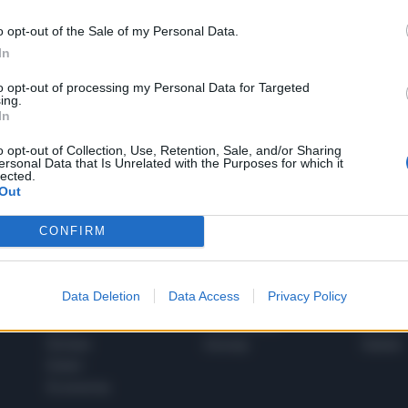
o opt-out of the Sale of my Personal Data.
In
1
to opt-out of processing my Personal Data for Targeted
ing.
In
 SUPER VANTAGGI
o opt-out of Collection, Use, Retention, Sale, and/or Sharing
S
ersonal Data that Is Unrelated with the Purposes for which it
e le edizioni locali, ricevere a casa il giornale cartaceo
lected.
Out
CONFIRM
SPETTACOLI
SCIENZA
Data Deletion
Data Access
Privacy Policy
Rissa Politica
Spettacoli
Alimen
Italia
Televisione
beness
Europa
Gossip
Salute
Esteri
Economia