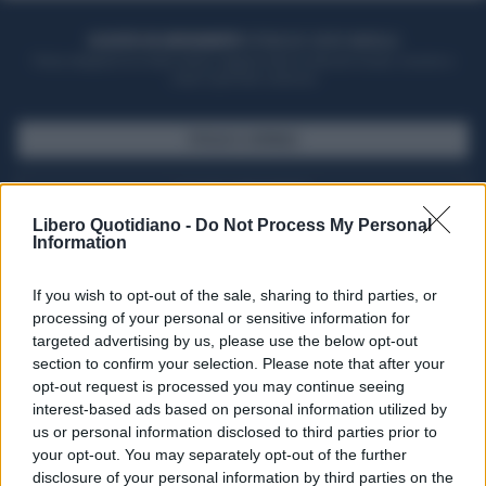
ACQUISTA UN ABBONAMENTO
OTTIENI DEI SUPER VANTAGGI
Potrai sfogliare la rivista online, leggere tutte le edizioni locali, ricevere a
casa il giornale cartaceo
SFOGLIA IL GIORNALE
ACQUISTA ABBONAMENTO
Libero Quotidiano -
Do Not Process My Personal
Information
If you wish to opt-out of the sale, sharing to third parties, or
processing of your personal or sensitive information for
targeted advertising by us, please use the below opt-out
section to confirm your selection. Please note that after your
opt-out request is processed you may continue seeing
interest-based ads based on personal information utilized by
us or personal information disclosed to third parties prior to
your opt-out. You may separately opt-out of the further
Seguici su Google Discover
disclosure of your personal information by third parties on the