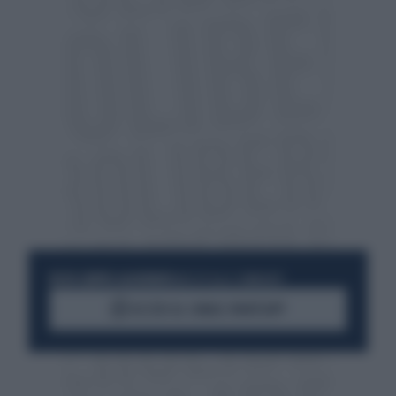
RESTA SEMPRE AGGIORNATO
UNISCITI ALLA COMMUNITY
ACCEDI AL CANALE WHATSAPP