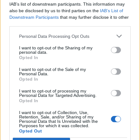
IAB’s list of downstream participants. This information may
Segui Libero Quotidiano su Google Discover
also be disclosed by us to third parties on the
IAB’s List of
Scegli Libero Quotidiano come fonte preferita
Downstream Participants
that may further disclose it to other
third parties.
SEZIONI
Personal Data Processing Opt Outs
I want to opt-out of the Sharing of my
SPETTACOLI
personal data.
Opted In
SCIENZA E TECH
I want to opt-out of the Sale of my
Personal Data.
Opted In
ALTRO
I want to opt-out of processing my
Personal Data for Targeted Advertising.
Opted In
I want to opt-out of Collection, Use,
Retention, Sale, and/or Sharing of my
Personal Data that Is Unrelated with the
Purposes for which it was collected.
Libero Shopping
Contatti
Pubblicità
Cookie policy
Privacy policy
Opted Out
Condizioni generali
Modello 231
Assistenza
Preferenze Privacy