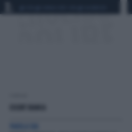
CEUTA
SCANDALO CONTE-COVID
CALCIOMERCATO
1 risultati per:
ESCORT BIANCA
PAROLA SUA