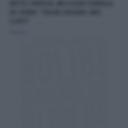
DRITTO E ROVESCIO, MISS ESCORT SCONVOLGE
DEL DEBBIO: "COSA MI CHIEDONO I MIEI
CLIENTI"
24 aprile 2026