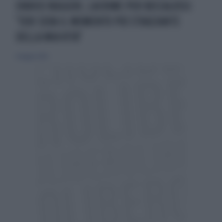
ENRICO RUGGERI, LACRIME PER BECCALOSSI:
"IERI SERA IL MOMENTO PIÙ STRAZIANTE
DELLA MIA VITA"
6 maggio 2026