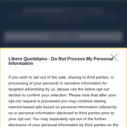
ACQUISTA UN ABBONAMENTO
OTTIENI DEI SUPER VANTAGGI
Potrai sfogliare la rivista online, leggere tutte le edizioni locali, ricevere a
casa il giornale cartaceo
SFOGLIA IL GIORNALE
ACQUISTA ABBONAMENTO
Libero Quotidiano -
Do Not Process My Personal
Information
If you wish to opt-out of the sale, sharing to third parties, or
processing of your personal or sensitive information for
targeted advertising by us, please use the below opt-out
section to confirm your selection. Please note that after your
opt-out request is processed you may continue seeing
interest-based ads based on personal information utilized by
us or personal information disclosed to third parties prior to
your opt-out. You may separately opt-out of the further
Seguici su Google Discover
disclosure of your personal information by third parties on the