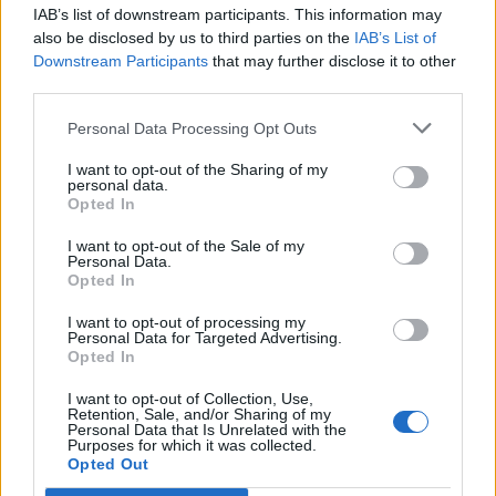
IAB’s list of downstream participants. This information may
Segui Libero Quotidiano su Google Discover
also be disclosed by us to third parties on the
IAB’s List of
Scegli Libero Quotidiano come fonte preferita
Downstream Participants
that may further disclose it to other
third parties.
SEZIONI
Personal Data Processing Opt Outs
I want to opt-out of the Sharing of my
SPETTACOLI
personal data.
Opted In
SCIENZA E TECH
I want to opt-out of the Sale of my
Personal Data.
Opted In
ALTRO
I want to opt-out of processing my
Personal Data for Targeted Advertising.
Opted In
I want to opt-out of Collection, Use,
Retention, Sale, and/or Sharing of my
Personal Data that Is Unrelated with the
Purposes for which it was collected.
Libero Shopping
Contatti
Pubblicità
Cookie policy
Privacy policy
Opted Out
Condizioni generali
Modello 231
Assistenza
Preferenze Privacy