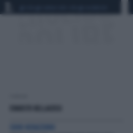
CEUTA
SCANDALO CONTE-COVID
CALCIOMERCATO
1 risultati per:
EVARISTO BELLACOSSI
CUORI NERAZZURRI