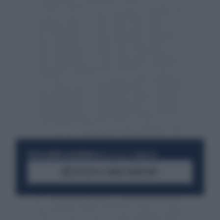
RESTA SEMPRE AGGIORNATO
UNISCITI ALLA COMMUNITY
ACCEDI AL CANALE WHATSAPP