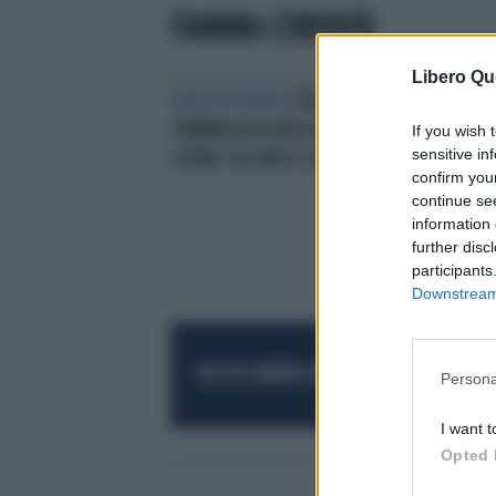
FIAMMA L'EREDITÀ
Libero Qu
GHIGLIOTTINATA
L'EREDITÀ,
FIAMMA ALLA GHIGLIOTTINA: "A
If you wish 
sensitive in
LIORNI CASCANO LE BRACCIA"
confirm you
continue se
information 
further disc
participants
Downstream 
RESTA SEMPRE AGGIORNATO
UNISCITI AL
Persona
I want t
Opted 