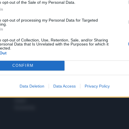
o opt-out of the Sale of my Personal Data.
1
In
to opt-out of processing my Personal Data for Targeted
ing.
In
 SUPER VANTAGGI
S
e le edizioni locali, ricevere a casa il giornale cartaceo
o opt-out of Collection, Use, Retention, Sale, and/or Sharing
ersonal Data that Is Unrelated with the Purposes for which it
lected.
Out
CONFIRM
SPETTACOLI
SCIENZA
Rissa Politica
Spettacoli
Alimen
Data Deletion
Data Access
Privacy Policy
Italia
Televisione
beness
Europa
Gossip
Salute
Esteri
Economia