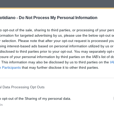
otidiano -
Do Not Process My Personal Information
to opt-out of the sale, sharing to third parties, or processing of your per
formation for targeted advertising by us, please use the below opt-out s
r selection. Please note that after your opt-out request is processed y
eing interest-based ads based on personal information utilized by us or
disclosed to third parties prior to your opt-out. You may separately opt-
losure of your personal information by third parties on the IAB’s list of
. This information may also be disclosed by us to third parties on the
IA
Participants
that may further disclose it to other third parties.
LA COMMUNITY
l Data Processing Opt Outs
o opt-out of the Sharing of my personal data.
In