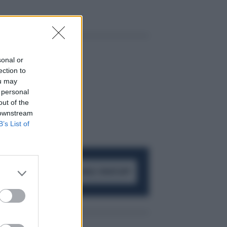
sonal or
ection to
ou may
 personal
out of the
 downstream
B’s List of
ACCEDI AL CANALE WHATSAPP