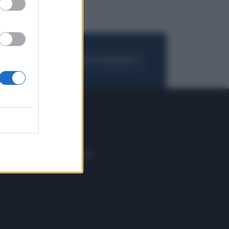
FOGLIA IL GIORNALE
ACQUISTA ABBONAMENTO
 E TECH
ALTRO
tazione e
Blog
ere
Podcast