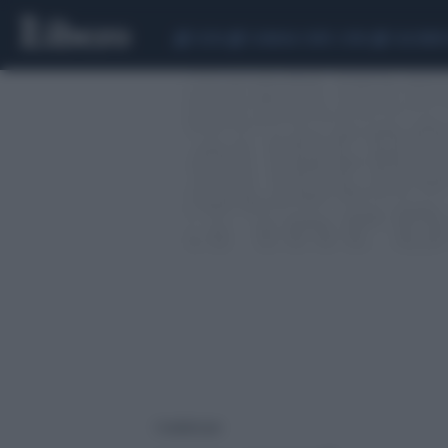
CEUTA
SCANDALO CONTE-COVID
CALCIOMER
1 risultati per: