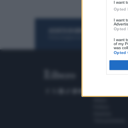
I want t
Opted 
I want 
Advertis
Opted 
ACQUISTA UN ABBONAMENTO
OTTIENI DEI
Potrai sfogliare la rivista online, leggere tutt
I want t
of my P
was col
Opted 
SEZIONI
Home
Meteo
Sport
Milano
Politica
Giustizia
Terra promessa