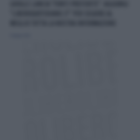
GOOGLE LANCIA "FONTI PREFERITE": AGGIUNGI
"LIBEROQUOTIDIANO.IT" PER SEGUIRE AL
MEGLIO TUTTA LA NOSTRA INFORMAZIONE
11 maggio 2026