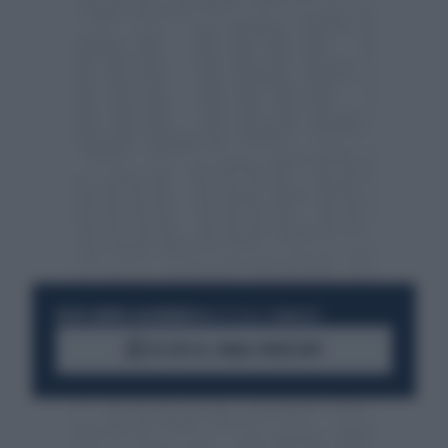
RESTA SEMPRE AGGIORNATO
UNISCITI ALLA COMMUNITY
ACCEDI AL CANALE WHATSAPP