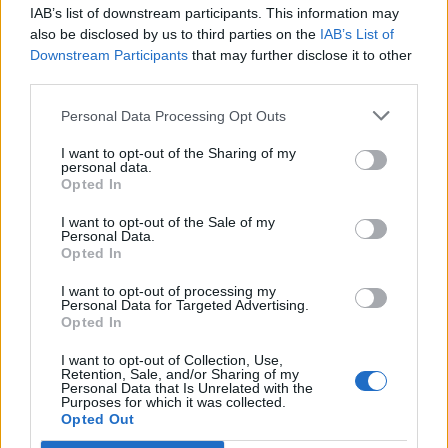
IAB’s list of downstream participants. This information may
Segui Libero Quotidiano su Google Discover
also be disclosed by us to third parties on the
IAB’s List of
Scegli Libero Quotidiano come fonte preferita
Downstream Participants
that may further disclose it to other
third parties.
SEZIONI
Personal Data Processing Opt Outs
I want to opt-out of the Sharing of my
SPETTACOLI
personal data.
Opted In
SCIENZA E TECH
I want to opt-out of the Sale of my
Personal Data.
Opted In
ALTRO
I want to opt-out of processing my
Personal Data for Targeted Advertising.
Opted In
I want to opt-out of Collection, Use,
Retention, Sale, and/or Sharing of my
Personal Data that Is Unrelated with the
Purposes for which it was collected.
Libero Shopping
Contatti
Pubblicità
Cookie policy
Privacy policy
Opted Out
Condizioni generali
Modello 231
Assistenza
Preferenze Privacy