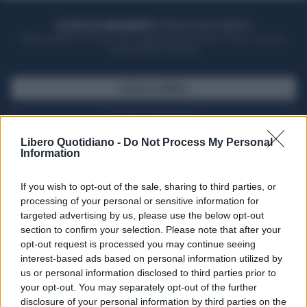
ACQUISTA UN ABBONAMENTO
OTTIENI DEI SUPER VANTAGGI
Potrai sfogliare la rivista online, leggere tutte le edizioni locali, ricevere a
casa il giornale cartaceo
SFOGLIA IL GIORNALE
ACQUISTA ABBONAMENTO
Libero Quotidiano -
Do Not Process My Personal
Information
If you wish to opt-out of the sale, sharing to third parties, or
processing of your personal or sensitive information for
targeted advertising by us, please use the below opt-out
section to confirm your selection. Please note that after your
opt-out request is processed you may continue seeing
interest-based ads based on personal information utilized by
us or personal information disclosed to third parties prior to
your opt-out. You may separately opt-out of the further
Seguici su Google Discover
disclosure of your personal information by third parties on the