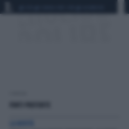
CEUTA
SCANDALO CONTE-COVID
CALCIOMERCATO
1 risultati per:
FONTI PREFERITE
LA NOVITÀ