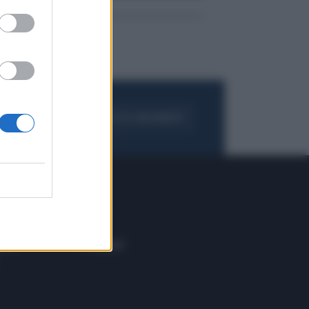
FOGLIA IL GIORNALE
ACQUISTA ABBONAMENTO
 E TECH
ALTRO
tazione e
Blog
ere
Podcast