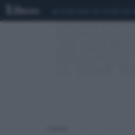
CEUTA
SCANDALO CONTE-COVID
SIGFRIDO 
2 risultati per: