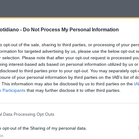
ARIETTO
EURO 2024, LA
otidiano -
Do Not Process My Personal Information
URACCIA DI FABIO CAPELLO SU
KFORD: "ADESSO MI SCALCIA
to opt-out of the sale, sharing to third parties, or processing of your per
formation for targeted advertising by us, please use the below opt-out s
E UN MULO"
r selection. Please note that after your opt-out request is processed y
eing interest-based ads based on personal information utilized by us or
disclosed to third parties prior to your opt-out. You may separately opt-
losure of your personal information by third parties on the IAB’s list of
. This information may also be disclosed by us to third parties on the
IA
Participants
that may further disclose it to other third parties.
l Data Processing Opt Outs
LA COMMUNITY
o opt-out of the Sharing of my personal data.
In