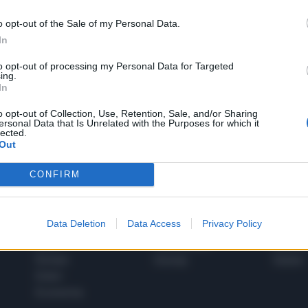
o opt-out of the Sale of my Personal Data.
In
1
to opt-out of processing my Personal Data for Targeted
ing.
In
 SUPER VANTAGGI
o opt-out of Collection, Use, Retention, Sale, and/or Sharing
S
ersonal Data that Is Unrelated with the Purposes for which it
e le edizioni locali, ricevere a casa il giornale cartaceo
lected.
Out
CONFIRM
SPETTACOLI
SCIENZA
Data Deletion
Data Access
Privacy Policy
Rissa Politica
Spettacoli
Alimen
Italia
Televisione
beness
Europa
Gossip
Salute
Esteri
Economia