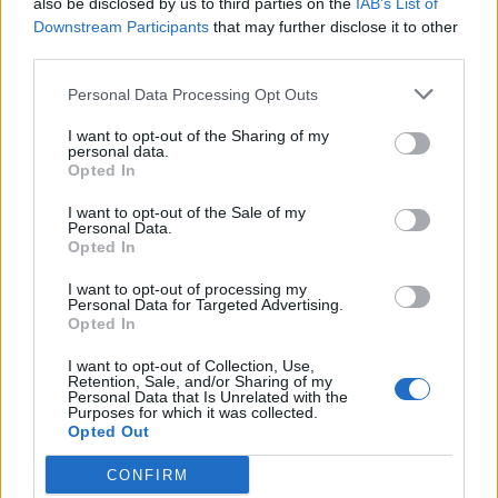
also be disclosed by us to third parties on the
IAB’s List of
Scegli Libero Quotidiano come fonte preferita
Downstream Participants
that may further disclose it to other
third parties.
SEZIONI
Personal Data Processing Opt Outs
I want to opt-out of the Sharing of my
SPETTACOLI
personal data.
Opted In
SCIENZA E TECH
I want to opt-out of the Sale of my
Personal Data.
Opted In
ALTRO
I want to opt-out of processing my
Personal Data for Targeted Advertising.
Opted In
I want to opt-out of Collection, Use,
Retention, Sale, and/or Sharing of my
Personal Data that Is Unrelated with the
Purposes for which it was collected.
Libero Shopping
Contatti
Pubblicità
Cookie policy
Privacy policy
Opted Out
Condizioni generali
Modello 231
Assistenza
Preferenze Privacy
CONFIRM