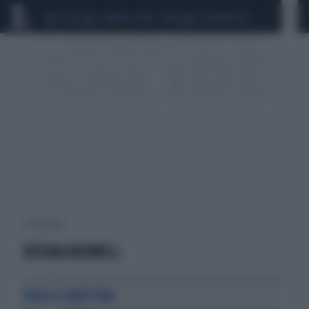
CEUTA
SCANDALO CONTE-COVID
CALCIOMERCATO
1 risultati per:
JESSIKA ROSWELL
SOLO A SINISTRA