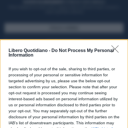
ACQUISTA UN ABBONAMENTO
OTTIENI DEI SUPER VANTAGGI
Potrai sfogliare la rivista online, leggere tutte le edizioni locali, ricevere a
casa il giornale cartaceo
SFOGLIA IL GIORNALE
ACQUISTA ABBONAMENTO
Libero Quotidiano -
Do Not Process My Personal
Information
If you wish to opt-out of the sale, sharing to third parties, or
processing of your personal or sensitive information for
targeted advertising by us, please use the below opt-out
section to confirm your selection. Please note that after your
opt-out request is processed you may continue seeing
interest-based ads based on personal information utilized by
us or personal information disclosed to third parties prior to
your opt-out. You may separately opt-out of the further
Seguici su Google Discover
disclosure of your personal information by third parties on the
IAB’s list of downstream participants. This information may
Segui Libero Quotidiano su Google Discover