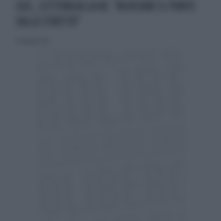
CGIL, LETTERA ALLA UE: "BLOCCARE IL PONTE
SULLO STRETTO"
28 maggio 2025