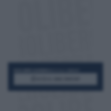
RESTA SEMPRE AGGIORNATO
UNISCITI ALLA COMMUNITY
ACCEDI AL CANALE WHATSAPP