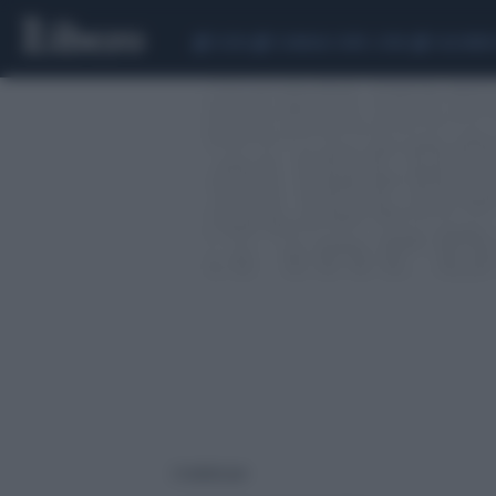
CEUTA
SCANDALO CONTE-COVID
CALCIOMER
2 risultati per: