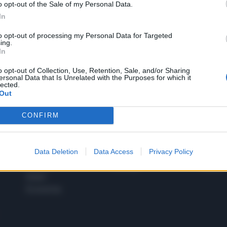
o opt-out of the Sale of my Personal Data.
1
In
to opt-out of processing my Personal Data for Targeted
ing.
In
 SUPER VANTAGGI
S
e le edizioni locali, ricevere a casa il giornale cartaceo
o opt-out of Collection, Use, Retention, Sale, and/or Sharing
ersonal Data that Is Unrelated with the Purposes for which it
lected.
Out
CONFIRM
SPETTACOLI
SCIENZA
Rissa Politica
Spettacoli
Alimen
Data Deletion
Data Access
Privacy Policy
Italia
Televisione
beness
Europa
Gossip
Salute
Esteri
Economia