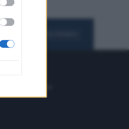
FOGLIA IL GIORNALE
ACQUISTA ABBONAMENTO
 E TECH
ALTRO
tazione e
Blog
ere
Podcast