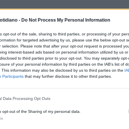
otidiano -
Do Not Process My Personal Information
RI CONTROLLO
KANYE WEST,
SSO CON LA MADRE DI BIANCA
to opt-out of the sale, sharing to third parties, or processing of your per
formation for targeted advertising by us, please use the below opt-out s
SORI DAVANTI A LEI"
r selection. Please note that after your opt-out request is processed y
eing interest-based ads based on personal information utilized by us or
disclosed to third parties prior to your opt-out. You may separately opt-
losure of your personal information by third parties on the IAB’s list of
. This information may also be disclosed by us to third parties on the
IA
Participants
that may further disclose it to other third parties.
LA COMMUNITY
l Data Processing Opt Outs
o opt-out of the Sharing of my personal data.
In