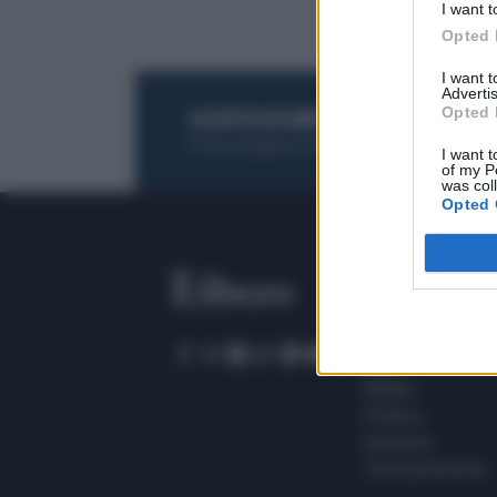
I want t
Opted 
I want 
Advertis
Opted 
ACQUISTA UN ABBONAMENTO
OTTIENI DEI
Potrai sfogliare la rivista online, leggere tutt
I want t
of my P
was col
Opted 
SEZIONI
Home
Meteo
Sport
Milano
Politica
Giustizia
Terra promessa