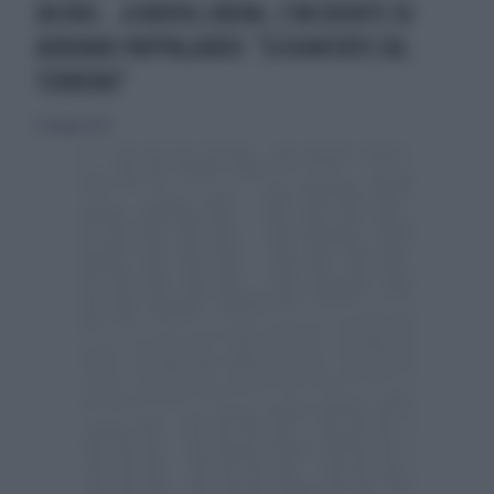
DA NOI... A RUOTA LIBERA, L'INCIDENTE DI
ADRIANO PAPPALARDO: "SCHIANTATO SUL
TERRENO"
25 maggio 2025