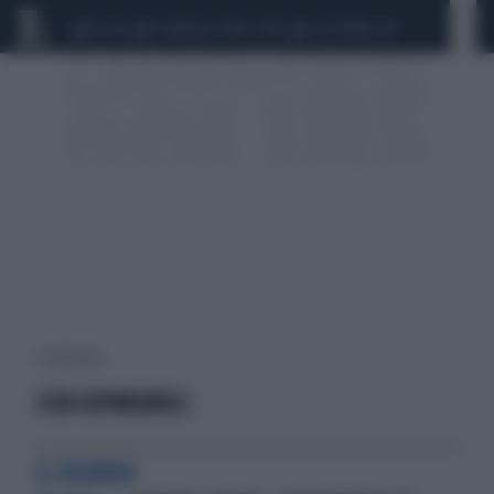
CEUTA
SCANDALO CONTE-COVID
CALCIOMERCATO
1 risultati per:
LISA GIOVAGNOLI
IL RICORDO