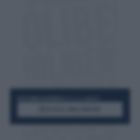
RESTA SEMPRE AGGIORNATO
UNISCITI ALLA COMMUNITY
ACCEDI AL CANALE WHATSAPP