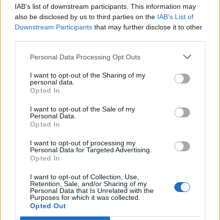
IAB’s list of downstream participants. This information may
Segui Libero Quotidiano su Google Discover
also be disclosed by us to third parties on the
IAB’s List of
Scegli Libero Quotidiano come fonte preferita
Downstream Participants
that may further disclose it to other
third parties.
SEZIONI
Personal Data Processing Opt Outs
I want to opt-out of the Sharing of my
SPETTACOLI
personal data.
Opted In
SCIENZA E TECH
I want to opt-out of the Sale of my
Personal Data.
Opted In
ALTRO
I want to opt-out of processing my
Personal Data for Targeted Advertising.
Opted In
I want to opt-out of Collection, Use,
Retention, Sale, and/or Sharing of my
Personal Data that Is Unrelated with the
Purposes for which it was collected.
Libero Shopping
Contatti
Pubblicità
Cookie policy
Privacy policy
Opted Out
Condizioni generali
Modello 231
Assistenza
Preferenze Privacy