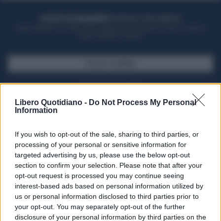
ACQUISTA UN ABBONAMENTO
OTTIENI DEI SUPER VANTAGGI
Potrai sfogliare la rivista online, leggere tutte le edizioni locali, ricevere a
casa il giornale cartaceo
SFOGLIA IL GIORNALE
ACQUISTA ABBONAMENTO
Libero Quotidiano -
Do Not Process My Personal
Information
If you wish to opt-out of the sale, sharing to third parties, or
processing of your personal or sensitive information for
targeted advertising by us, please use the below opt-out
section to confirm your selection. Please note that after your
opt-out request is processed you may continue seeing
interest-based ads based on personal information utilized by
us or personal information disclosed to third parties prior to
your opt-out. You may separately opt-out of the further
Seguici su Google Discover
disclosure of your personal information by third parties on the