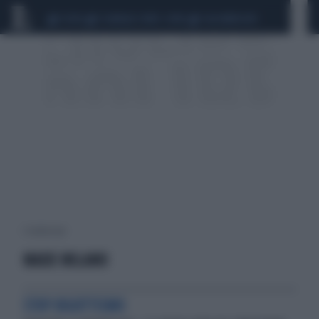
CEUTA
SCANDALO CONTE-COVID
CALCIOMERCATO
1 risultati per:
MADE MILANO
STOP BIGOTTISMO