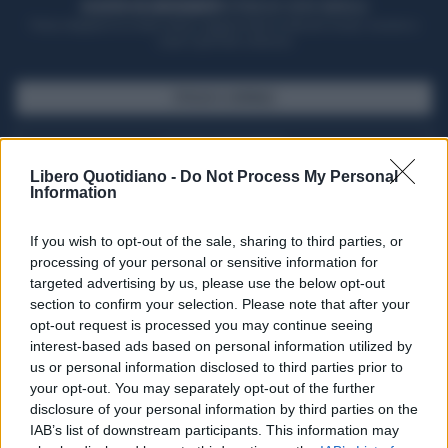
ACQUISTA UN ABBONAMENTO
OTTIENI DEI SUPER VANTAGGI
Potrai sfogliare la rivista online, leggere tutte le edizioni locali, ricevere a
casa il giornale cartaceo
SFOGLIA IL GIORNALE
ACQUISTA ABBONAMENTO
Libero Quotidiano -
Do Not Process My Personal
Information
If you wish to opt-out of the sale, sharing to third parties, or
processing of your personal or sensitive information for
targeted advertising by us, please use the below opt-out
section to confirm your selection. Please note that after your
opt-out request is processed you may continue seeing
interest-based ads based on personal information utilized by
us or personal information disclosed to third parties prior to
your opt-out. You may separately opt-out of the further
Seguici su Google Discover
disclosure of your personal information by third parties on the
IAB’s list of downstream participants. This information may
Segui Libero Quotidiano su Google Discover