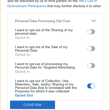
also be disclosed by us to third parties on the
IAB’s List of
Scegli Libero Quotidiano come fonte preferita
Downstream Participants
that may further disclose it to other
third parties.
SEZIONI
Personal Data Processing Opt Outs
I want to opt-out of the Sharing of my
SPETTACOLI
personal data.
Opted In
SCIENZA E TECH
I want to opt-out of the Sale of my
Personal Data.
Opted In
ALTRO
I want to opt-out of processing my
Personal Data for Targeted Advertising.
Opted In
I want to opt-out of Collection, Use,
Retention, Sale, and/or Sharing of my
Personal Data that Is Unrelated with the
Purposes for which it was collected.
Libero Shopping
Contatti
Pubblicità
Cookie policy
Privacy policy
Opted Out
Condizioni generali
Modello 231
Assistenza
Preferenze Privacy
CONFIRM