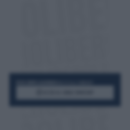
RESTA SEMPRE AGGIORNATO
UNISCITI ALLA COMMUNITY
ACCEDI AL CANALE WHATSAPP