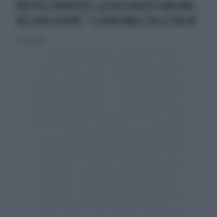
DRITTO E ROVESCIO, LA FUCILATA DI CRUCIANI
SUL CASO-ESCORT: "IL VERO MALE DELL'ITALIA"
24 aprile 2026