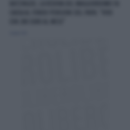
RATZINGER, LA VEDOVA DEL MAGGIORDOMO FA
CAUSA AL FONDO PENSIONI DEL PAPA: "VIVO
CON 280 EURO AL MESE"
2 giugno 2026