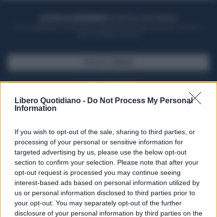
ACQUISTA UN ABBONAMENTO
OTTIENI DEI SUPER VANTAGGI
Potrai sfogliare la rivista online, leggere tutte le edizioni locali, ricevere a
casa il giornale cartaceo
SFOGLIA IL GIORNALE
ACQUISTA ABBONAMENTO
Libero Quotidiano -
Do Not Process My Personal
Information
If you wish to opt-out of the sale, sharing to third parties, or
processing of your personal or sensitive information for
targeted advertising by us, please use the below opt-out
section to confirm your selection. Please note that after your
opt-out request is processed you may continue seeing
interest-based ads based on personal information utilized by
us or personal information disclosed to third parties prior to
your opt-out. You may separately opt-out of the further
Seguici su Google Discover
disclosure of your personal information by third parties on the