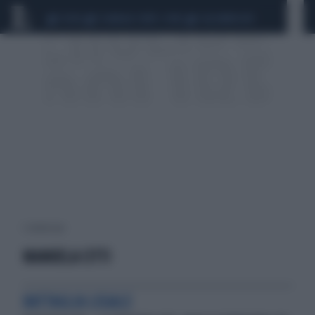
CEUTA
SCANDALO CONTE-COVID
CALCIOMERCATO
1 risultati per:
MANUELA CITTI
BATTAGLIA LEGALE