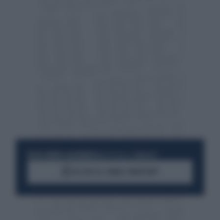
RESTA SEMPRE AGGIORNATO
UNISCITI ALLA COMMUNITY
ACCEDI AL CANALE WHATSAPP