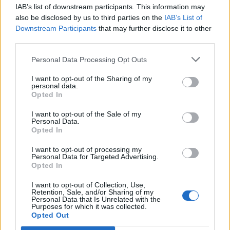
IAB’s list of downstream participants. This information may
Segui Libero Quotidiano su Google Discover
also be disclosed by us to third parties on the
IAB’s List of
Scegli Libero Quotidiano come fonte preferita
Downstream Participants
that may further disclose it to other
third parties.
SEZIONI
Personal Data Processing Opt Outs
I want to opt-out of the Sharing of my
SPETTACOLI
personal data.
Opted In
SCIENZA E TECH
I want to opt-out of the Sale of my
Personal Data.
Opted In
ALTRO
I want to opt-out of processing my
Personal Data for Targeted Advertising.
Opted In
I want to opt-out of Collection, Use,
Retention, Sale, and/or Sharing of my
Personal Data that Is Unrelated with the
Purposes for which it was collected.
Libero Shopping
Contatti
Pubblicità
Cookie policy
Privacy policy
Opted Out
Condizioni generali
Modello 231
Assistenza
Preferenze Privacy