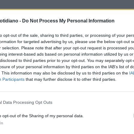
otidiano -
Do Not Process My Personal Information
to opt-out of the sale, sharing to third parties, or processing of your per
formation for targeted advertising by us, please use the below opt-out s
r selection. Please note that after your opt-out request is processed y
eing interest-based ads based on personal information utilized by us or
disclosed to third parties prior to your opt-out. You may separately opt-
losure of your personal information by third parties on the IAB’s list of
. This information may also be disclosed by us to third parties on the
IA
Participants
that may further disclose it to other third parties.
LA COMMUNITY
l Data Processing Opt Outs
o opt-out of the Sharing of my personal data.
In