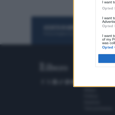
I want t
Opted 
I want 
Advertis
Opted 
ACQUISTA UN ABBONAMENTO
OTTIENI DEI
Potrai sfogliare la rivista online, leggere tutt
I want t
of my P
was col
Opted 
SEZIONI
Home
Meteo
Sport
Milano
Politica
Giustizia
Terra promessa