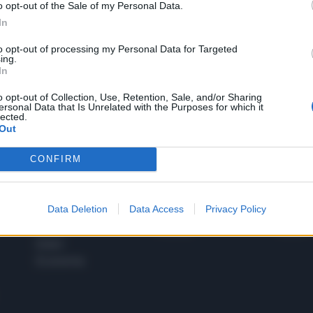
o opt-out of the Sale of my Personal Data.
1
In
to opt-out of processing my Personal Data for Targeted
ing.
In
 SUPER VANTAGGI
S
e le edizioni locali, ricevere a casa il giornale cartaceo
o opt-out of Collection, Use, Retention, Sale, and/or Sharing
ersonal Data that Is Unrelated with the Purposes for which it
lected.
Out
CONFIRM
SPETTACOLI
SCIENZA
Rissa Politica
Spettacoli
Alimen
Data Deletion
Data Access
Privacy Policy
Italia
Televisione
beness
Europa
Gossip
Salute
Esteri
Economia