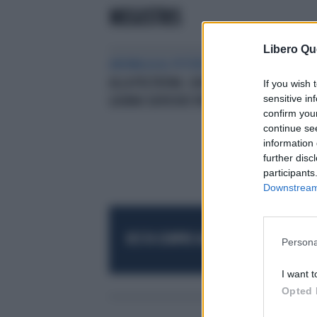
MEGISTRIS
Libero Qu
ANOMALIA AL POTERE
DALLA TOGA
ALLA POLTRONA. GIUDICI PER UN
If you wish 
sensitive in
GIORNO DEPUTATI PER SEMPRE
confirm you
continue se
information 
further disc
participants
Downstream 
RESTA SEMPRE AGGIORNATO
UNISCITI AL
Persona
I want t
Opted 