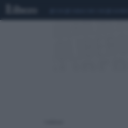
CEUTA
SCANDALO CONTE-COVID
CALCIOMER
1 risultati per: