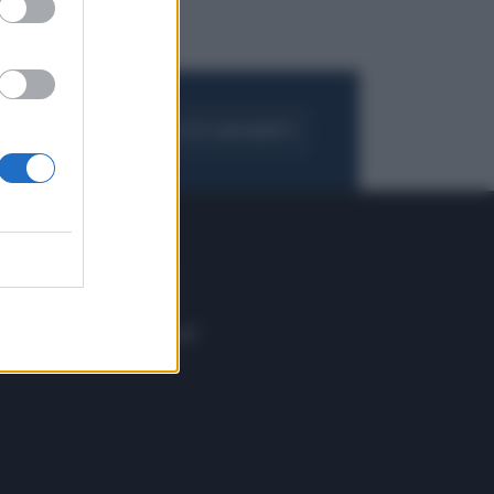
FOGLIA IL GIORNALE
ACQUISTA ABBONAMENTO
 E TECH
ALTRO
tazione e
Blog
ere
Podcast