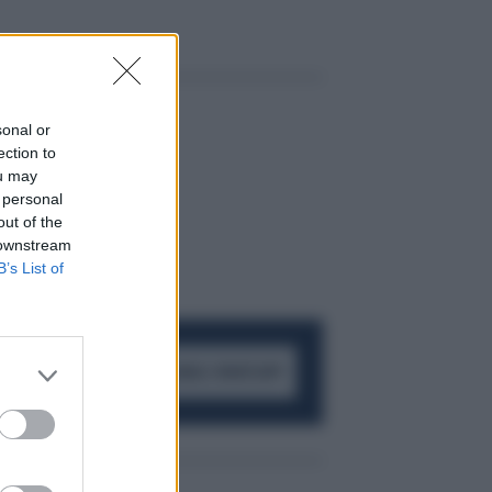
sonal or
ection to
ou may
 personal
out of the
 downstream
B’s List of
ACCEDI AL CANALE WHATSAPP