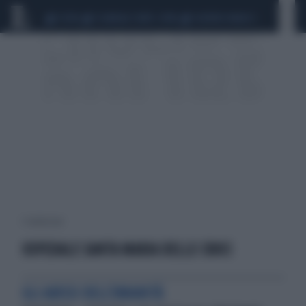
CEUTA
SCANDALO CONTE-COVID
SIGFRIDO RANUCCI
1 risultati per:
OSPEDALE SANTA MARIA DELLE CROCI
GLI ABISSI DELL'UMANITÀ