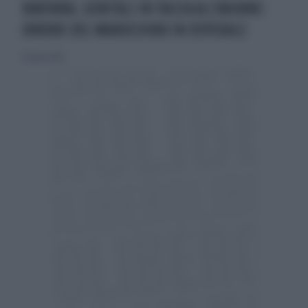
RAVENNA, GENITALI IN FACCIA ALL'86ENNE:
ORRORE DEL MAROCCHINO IN OSPEDALE
10 aprile 2026