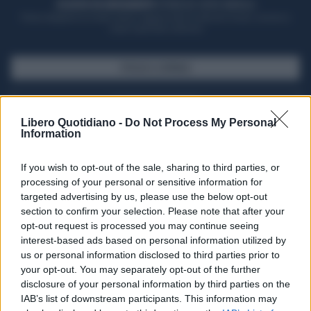
ACQUISTA UN ABBONAMENTO
OTTIENI DEI SUPER VANTAGGI
Potrai sfogliare la rivista online, leggere tutte le edizioni locali, ricevere a
casa il giornale cartaceo
SFOGLIA IL GIORNALE
ACQUISTA ABBONAMENTO
Libero Quotidiano -
Do Not Process My Personal
Information
If you wish to opt-out of the sale, sharing to third parties, or
processing of your personal or sensitive information for
targeted advertising by us, please use the below opt-out
section to confirm your selection. Please note that after your
opt-out request is processed you may continue seeing
interest-based ads based on personal information utilized by
us or personal information disclosed to third parties prior to
your opt-out. You may separately opt-out of the further
Seguici su Google Discover
disclosure of your personal information by third parties on the
IAB’s list of downstream participants. This information may
Segui Libero Quotidiano su Google Discover