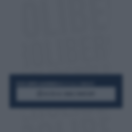
RESTA SEMPRE AGGIORNATO
UNISCITI ALLA COMMUNITY
ACCEDI AL CANALE WHATSAPP