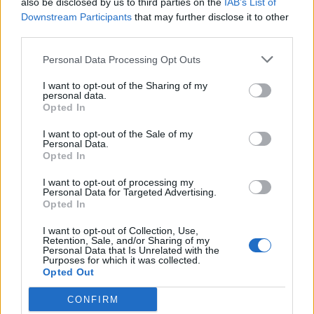
also be disclosed by us to third parties on the
IAB’s List of
Scegli Libero Quotidiano come fonte preferita
Downstream Participants
that may further disclose it to other
third parties.
SEZIONI
Personal Data Processing Opt Outs
I want to opt-out of the Sharing of my
SPETTACOLI
personal data.
Opted In
SCIENZA E TECH
I want to opt-out of the Sale of my
Personal Data.
Opted In
ALTRO
I want to opt-out of processing my
Personal Data for Targeted Advertising.
Opted In
I want to opt-out of Collection, Use,
Retention, Sale, and/or Sharing of my
Personal Data that Is Unrelated with the
Purposes for which it was collected.
Libero Shopping
Contatti
Pubblicità
Cookie policy
Privacy policy
Opted Out
Condizioni generali
Modello 231
Assistenza
Preferenze Privacy
CONFIRM