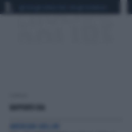
CEUTA
SCANDALO CONTE-COVID
CALCIOMERCATO
1 risultati per:
RAPPORTO USA
AMERICANI GRILLINI