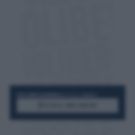
RESTA SEMPRE AGGIORNATO
UNISCITI ALLA COMMUNITY
ACCEDI AL CANALE WHATSAPP