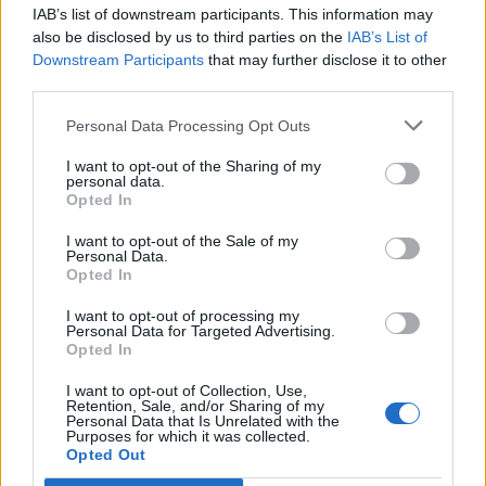
IAB’s list of downstream participants. This information may
Segui Libero Quotidiano su Google Discover
also be disclosed by us to third parties on the
IAB’s List of
Scegli Libero Quotidiano come fonte preferita
Downstream Participants
that may further disclose it to other
third parties.
SEZIONI
Personal Data Processing Opt Outs
I want to opt-out of the Sharing of my
SPETTACOLI
personal data.
Opted In
SCIENZA E TECH
I want to opt-out of the Sale of my
Personal Data.
Opted In
ALTRO
I want to opt-out of processing my
Personal Data for Targeted Advertising.
Opted In
I want to opt-out of Collection, Use,
Retention, Sale, and/or Sharing of my
Personal Data that Is Unrelated with the
Purposes for which it was collected.
Libero Shopping
Contatti
Pubblicità
Cookie policy
Privacy policy
Opted Out
Condizioni generali
Modello 231
Assistenza
Preferenze Privacy