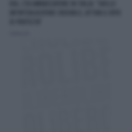
USA, L'EX-AMBASCIATORE IN ITALIA: "GRILLO
UN'INTERLOCUTORE CREDIBILE, ATTIRA IL VOTO
DI PROTESTA"
17 febbraio 2013