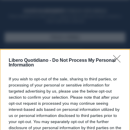
ACQUISTA UN ABBONAMENTO
OTTIENI DEI SUPER VANTAGGI
Potrai sfogliare la rivista online, leggere tutte le edizioni locali, ricevere a
casa il giornale cartaceo
SFOGLIA IL GIORNALE
ACQUISTA ABBONAMENTO
Libero Quotidiano -
Do Not Process My Personal
Information
If you wish to opt-out of the sale, sharing to third parties, or
processing of your personal or sensitive information for
targeted advertising by us, please use the below opt-out
section to confirm your selection. Please note that after your
opt-out request is processed you may continue seeing
interest-based ads based on personal information utilized by
us or personal information disclosed to third parties prior to
your opt-out. You may separately opt-out of the further
Seguici su Google Discover
disclosure of your personal information by third parties on the