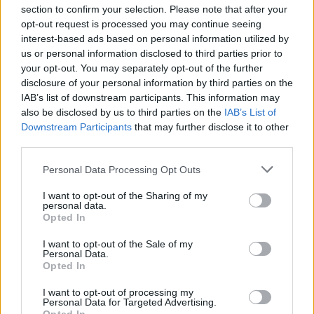
section to confirm your selection. Please note that after your
opt-out request is processed you may continue seeing
interest-based ads based on personal information utilized by
us or personal information disclosed to third parties prior to
your opt-out. You may separately opt-out of the further
Seguici su Google Discover
disclosure of your personal information by third parties on the
IAB’s list of downstream participants. This information may
Segui Libero Quotidiano su Google Discover
also be disclosed by us to third parties on the
IAB’s List of
Scegli Libero Quotidiano come fonte preferita
Downstream Participants
that may further disclose it to other
third parties.
SEZIONI
Personal Data Processing Opt Outs
I want to opt-out of the Sharing of my
SPETTACOLI
personal data.
Opted In
SCIENZA E TECH
I want to opt-out of the Sale of my
Personal Data.
Opted In
ALTRO
I want to opt-out of processing my
Personal Data for Targeted Advertising.