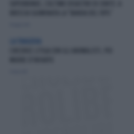
SUPERBONUS, L'ULTIMO DISASTRO DI CONTE: A
BRESCIA SGOMINATA LA "BANDA DEL 110%"
19 maggio 2026
LA TRAGEDIA
CIRCENSE LITIGA CON GLI ANIMALISTI, POI
MUORE D'INFARTO
23 marzo 2014