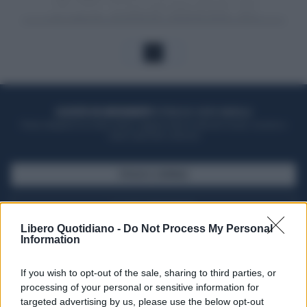
1
ACQUISTA UN ABBONAMENTO
OTTIENI DEI SUPER VANTAGGI
Potrai sfogliare la rivista online, leggere tutte le edizioni locali, ricevere a
casa il giornale cartaceo
SFOGLIA IL GIORNALE
ACQUISTA ABBONAMENTO
Libero Quotidiano -
Do Not Process My Personal
Information
If you wish to opt-out of the sale, sharing to third parties, or
processing of your personal or sensitive information for
targeted advertising by us, please use the below opt-out