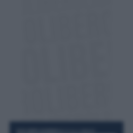
RESTA SEMPRE AGGIORNATO
UNISCITI ALLA COMMUNITY