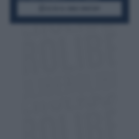
ACCEDI AL CANALE WHATSAPP