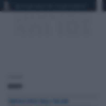
CEUTA
SCANDALO CONTE-COVID
CALCIOMERCATO
2 risultati per:
ROVATO
TRUFFA A SPESE DEGLI ITALIANI