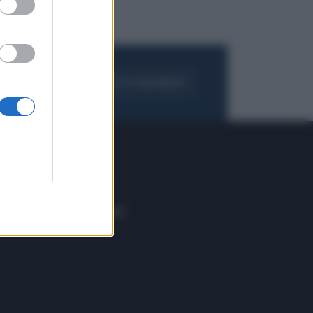
FOGLIA IL GIORNALE
ACQUISTA ABBONAMENTO
 E TECH
ALTRO
tazione e
Blog
ere
Podcast