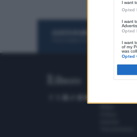
I want t
Opted 
I want 
Advertis
Opted 
ACQUISTA UN ABBONAMENTO
OTTIENI DEI
Potrai sfogliare la rivista online, leggere tutt
I want t
of my P
was col
Opted 
SEZIONI
Home
Meteo
Sport
Milano
Politica
Giustizia
Terra promessa