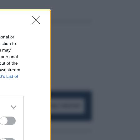
sonal or
ection to
ou may
 personal
out of the
 downstream
B’s List of
ACCEDI AL CANALE WHATSAPP