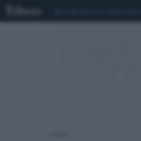
CEUTA
SCANDALO CONTE-COVID
SIGFRIDO 
1 risultati per: