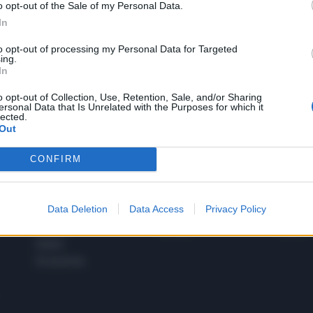
o opt-out of the Sale of my Personal Data.
1
In
to opt-out of processing my Personal Data for Targeted
ing.
In
 SUPER VANTAGGI
S
e le edizioni locali, ricevere a casa il giornale cartaceo
o opt-out of Collection, Use, Retention, Sale, and/or Sharing
ersonal Data that Is Unrelated with the Purposes for which it
lected.
Out
CONFIRM
SPETTACOLI
SCIENZA
Rissa Politica
Spettacoli
Alimen
Data Deletion
Data Access
Privacy Policy
Italia
Televisione
beness
Europa
Gossip
Salute
Esteri
Economia