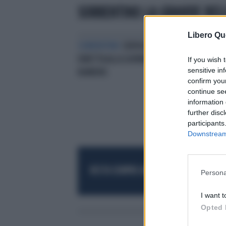
SORRENTINO LA GRANDE BEL
Libero Qu
SORRENTINO
SERVILLO, "VAFFA" IN
DIRETTA ALLA GIORNALISTA DI
If you wish 
sensitive in
RAINEWS
confirm you
continue se
information 
further disc
participants
Downstream 
RESTA SEMPRE AGGIORNATO
UNISCITI AL
Persona
I want t
Opted 