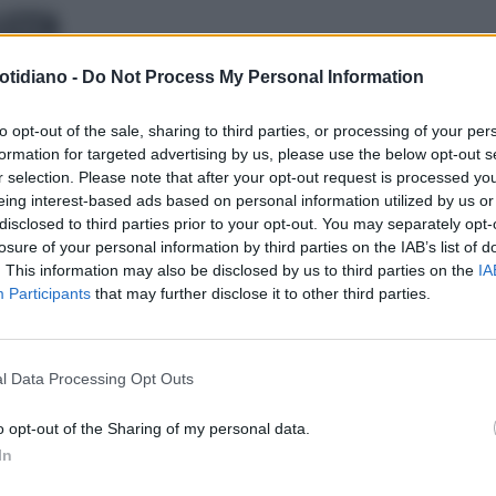
LEZZA
otidiano -
Do Not Process My Personal Information
to opt-out of the sale, sharing to third parties, or processing of your per
formation for targeted advertising by us, please use the below opt-out s
r selection. Please note that after your opt-out request is processed y
eing interest-based ads based on personal information utilized by us or
disclosed to third parties prior to your opt-out. You may separately opt-
losure of your personal information by third parties on the IAB’s list of
. This information may also be disclosed by us to third parties on the
IA
Participants
that may further disclose it to other third parties.
LA COMMUNITY
l Data Processing Opt Outs
o opt-out of the Sharing of my personal data.
In