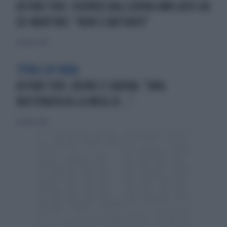
AFFARI TUOI, HERBER BALLERINA UMILIATO DA
DE MARTINO: "NON È ABITUATO"
26 marzo 2026
TITOLI DI CODA
AFFARI TUOI, BERNI E SABINA: "UNA
BASTONATA ALLA MOGLIE..."
26 marzo 2026