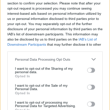
section to confirm your selection. Please note that after your
opt-out request is processed you may continue seeing
interest-based ads based on personal information utilized by
us or personal information disclosed to third parties prior to
your opt-out. You may separately opt-out of the further
Seguici su Google Discover
disclosure of your personal information by third parties on the
IAB’s list of downstream participants. This information may
Segui Libero Quotidiano su Google Discover
also be disclosed by us to third parties on the
IAB’s List of
Scegli Libero Quotidiano come fonte preferita
Downstream Participants
that may further disclose it to other
third parties.
SEZIONI
Personal Data Processing Opt Outs
I want to opt-out of the Sharing of my
SPETTACOLI
personal data.
Opted In
SCIENZA E TECH
I want to opt-out of the Sale of my
Personal Data.
Opted In
ALTRO
I want to opt-out of processing my
Personal Data for Targeted Advertising.