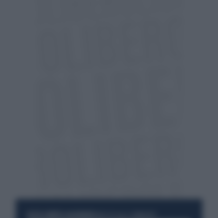
RESTA SEMPRE AGGIORNATO
UNISCITI ALLA COMMUNITY