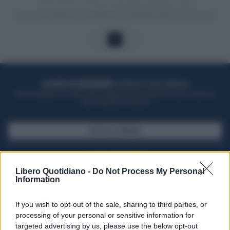
1
ACQUISTA UN ABBONAMENTO
OTTIENI DEI SUPER VANTAGGI
Potrai sfogliare la rivista online, leggere tutte le edizioni locali, ricevere a
casa il giornale cartaceo
SFOGLIA IL GIORNALE
ACQUISTA ABBONAMENTO
Libero Quotidiano -
Do Not Process My Personal
Information
If you wish to opt-out of the sale, sharing to third parties, or
processing of your personal or sensitive information for
targeted advertising by us, please use the below opt-out