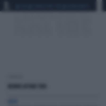
CEUTA
SCANDALO CONTE-COVID
SIGFRIDO RANUCCI
2 risultati per:
BERNIE AFFARI TUOI
GELO