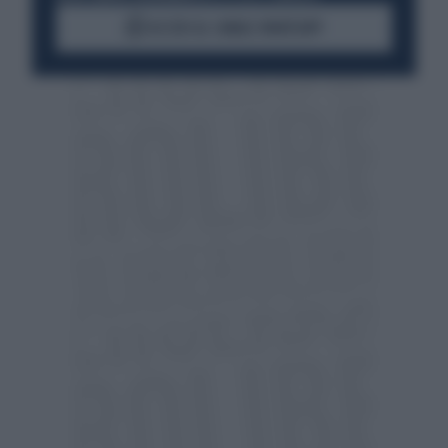
ACCEDI AL CANALE WHATSAPP