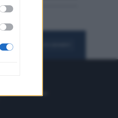
FOGLIA IL GIORNALE
ACQUISTA ABBONAMENTO
 E TECH
ALTRO
tazione e
Blog
ere
Podcast