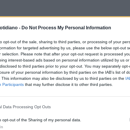
CIENZA SPORCA
otidiano -
Do Not Process My Personal Information
ROTTAGLIE, IL CARABINIERE
TO E I COLLEGHI INDAGATI?
to opt-out of the sale, sharing to third parties, or processing of your per
formation for targeted advertising by us, please use the below opt-out s
ISTRA MUTA
r selection. Please note that after your opt-out request is processed y
eing interest-based ads based on personal information utilized by us or
disclosed to third parties prior to your opt-out. You may separately opt-
losure of your personal information by third parties on the IAB’s list of
. This information may also be disclosed by us to third parties on the
IA
Participants
that may further disclose it to other third parties.
l Data Processing Opt Outs
LA COMMUNITY
o opt-out of the Sharing of my personal data.
In