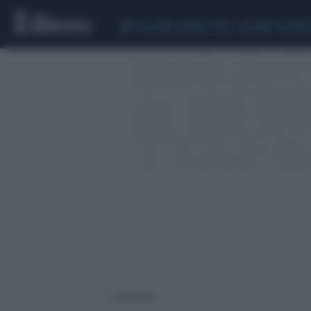
CEUTA
SCANDALO CONTE-COVID
CALCIOMER
2 risultati per: