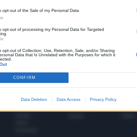
o opt-out of the Sale of my Personal Data.
In
1
to opt-out of processing my Personal Data for Targeted
ing.
In
 SUPER VANTAGGI
o opt-out of Collection, Use, Retention, Sale, and/or Sharing
S
ersonal Data that Is Unrelated with the Purposes for which it
e le edizioni locali, ricevere a casa il giornale cartaceo
lected.
Out
CONFIRM
SPETTACOLI
SCIENZA
Data Deletion
Data Access
Privacy Policy
Rissa Politica
Spettacoli
Alimen
Italia
Televisione
beness
Europa
Gossip
Salute
Esteri
Economia