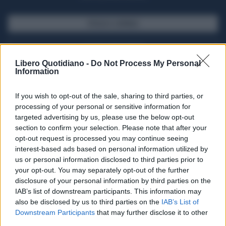
SFOGLIA IL GIORNALE
ACQUISTA ABBONAMENTO
Libero Quotidiano -
Do Not Process My Personal
Information
If you wish to opt-out of the sale, sharing to third parties, or
processing of your personal or sensitive information for
targeted advertising by us, please use the below opt-out
section to confirm your selection. Please note that after your
opt-out request is processed you may continue seeing
interest-based ads based on personal information utilized by
us or personal information disclosed to third parties prior to
your opt-out. You may separately opt-out of the further
Seguici su Google Discover
disclosure of your personal information by third parties on the
IAB’s list of downstream participants. This information may
Segui Libero Quotidiano su Google Discover
also be disclosed by us to third parties on the
IAB’s List of
Scegli Libero Quotidiano come fonte preferita
Downstream Participants
that may further disclose it to other
third parties.