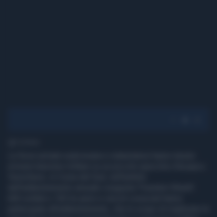
1' di lettura
Le forze armate sudcoreane e statunitensi hanno tenuto
un'esercitazione militare su un piccolo specchio d'acqua a
Yeoncheon, in Corea del Sud, nell'ambito
dell'addestramento annuale congiunta 'Freedom Shield'.
600 soldati e 100 tra aerei e veicoli corazzati hanno
partecipato all'addestramento, che lo scopo di migliorare la