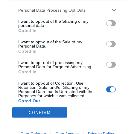
SEZIONI
Personal Data Processing Opt Outs
I want to opt-out of the Sharing of my
SPETTACOLI
personal data.
Opted In
SCIENZA E TECH
I want to opt-out of the Sale of my
Personal Data.
Opted In
ALTRO
I want to opt-out of processing my
Personal Data for Targeted Advertising.
Opted In
I want to opt-out of Collection, Use,
Retention, Sale, and/or Sharing of my
Personal Data that Is Unrelated with the
Purposes for which it was collected.
Libero Shopping
Contatti
Pubblicità
Cookie policy
Privacy policy
Opted Out
Condizioni generali
Modello 231
Assistenza
Preferenze Privacy
CONFIRM
Editoriale Libero S.r.l. - Sede Legale: Via dell’Aprica 18, 20158 Milano -
Registro Imprese di Milano Monza Brianza Lodi: C.F. e P.IVA 06823221004 -
R.E.A. Milano n. 1690166 Cap. Soc. € 400.000,00 i.v.
Tutti i diritti riservati - ISSN (sito web): 2531-6370
Data Deletion
Data Access
Privacy Policy