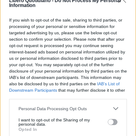
Libero Quotidiano -
Do Not Process My Personal
Information
If you wish to opt-out of the sale, sharing to third parties, or
processing of your personal or sensitive information for
targeted advertising by us, please use the below opt-out
section to confirm your selection. Please note that after your
opt-out request is processed you may continue seeing
interest-based ads based on personal information utilized by
us or personal information disclosed to third parties prior to
your opt-out. You may separately opt-out of the further
Seguici su Google Discover
disclosure of your personal information by third parties on the
IAB’s list of downstream participants. This information may
Segui Libero Quotidiano su Google Discover
also be disclosed by us to third parties on the
IAB’s List of
Scegli Libero Quotidiano come fonte preferita
Downstream Participants
that may further disclose it to other
third parties.
SEZIONI
Personal Data Processing Opt Outs
I want to opt-out of the Sharing of my
SPETTACOLI
personal data.
Opted In