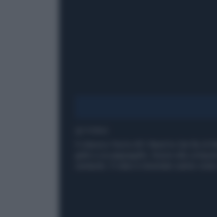
1' di lettura
Il classico You're All I Need to Get By di 
gatto e un pappagallo. Grazie alla compute
cantando. Il video è diventato subito virale