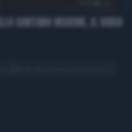
01:10
ALLO CANTANO INSIEME, IL VIDEO
CONDIVIDI
cover
Scegli Libero Quotidiano come fonte preferita