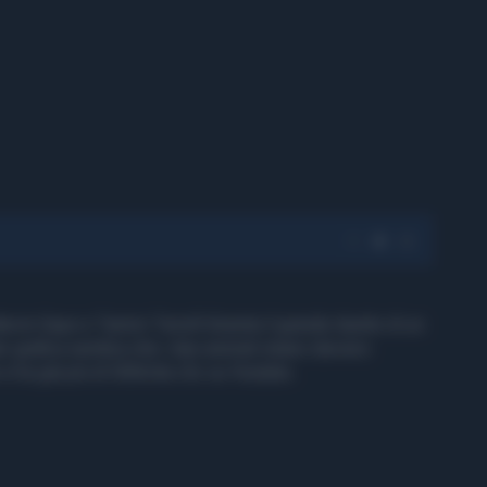
Marvin Gaye e Tammi Terrell diventa il grande duetto di un
r grafica sembra che i due animali stiano davvero
 e ha già più di 500mila clic su Youtube.