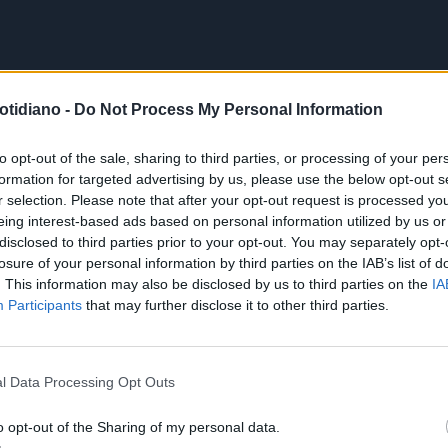
otidiano -
Do Not Process My Personal Information
to opt-out of the sale, sharing to third parties, or processing of your per
formation for targeted advertising by us, please use the below opt-out s
r selection. Please note that after your opt-out request is processed y
eing interest-based ads based on personal information utilized by us or
disclosed to third parties prior to your opt-out. You may separately opt-
losure of your personal information by third parties on the IAB’s list of
. This information may also be disclosed by us to third parties on the
IA
Participants
that may further disclose it to other third parties.
l Data Processing Opt Outs
o opt-out of the Sharing of my personal data.