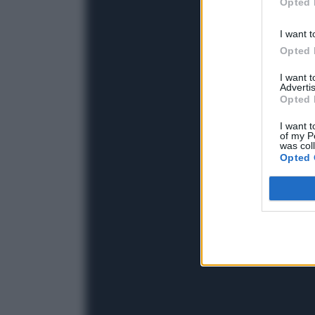
Opted 
I want t
Opted 
I want 
Advertis
Opted 
I want t
of my P
was col
Opted 