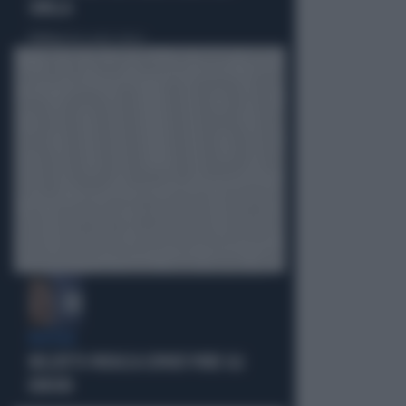
SIBILLA
Politica
di Alessandro Sallusti
BUFERA
NELL'ATTO PATACCA COPIATI PURE GLI
ERRORI