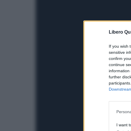
Libero Qu
If you wish 
sensitive in
confirm you
continue se
information 
further disc
participants
Downstream 
Persona
I want t