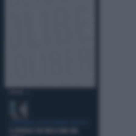
OPINIONI
L'EDITORIALE DI ALESSANDRO SALLUSTI
IL GENERALE CHE PARLA COME UNA