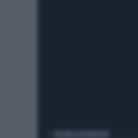
Tag
GATTO
PAPPAGALLO
DUETTO