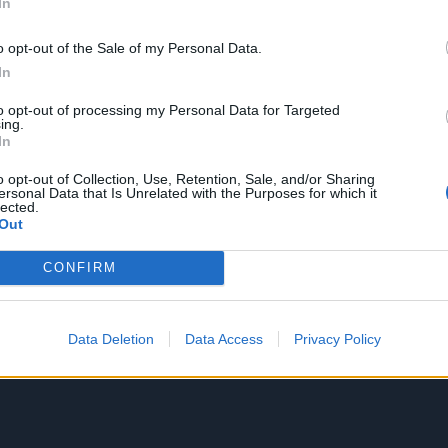
In
o opt-out of the Sale of my Personal Data.
In
to opt-out of processing my Personal Data for Targeted
ing.
In
o opt-out of Collection, Use, Retention, Sale, and/or Sharing
ersonal Data that Is Unrelated with the Purposes for which it
lected.
Out
CONFIRM
Data Deletion
Data Access
Privacy Policy