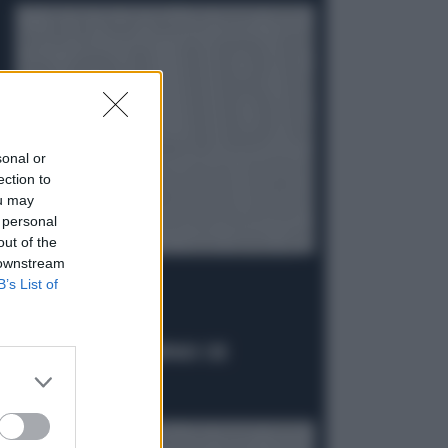
sonal or
ection to
ou may
 personal
out of the
 downstream
B’s List of
IL CASO
C'È UN FASSINO CAMPANO CHE
IMBARAZZA IL PD
Politica
di Daniele Priori