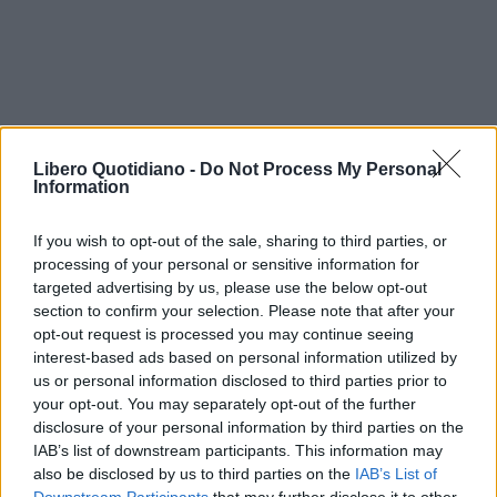
Libero Quotidiano -
Do Not Process My Personal
Information
If you wish to opt-out of the sale, sharing to third parties, or
processing of your personal or sensitive information for
targeted advertising by us, please use the below opt-out
section to confirm your selection. Please note that after your
opt-out request is processed you may continue seeing
interest-based ads based on personal information utilized by
us or personal information disclosed to third parties prior to
your opt-out. You may separately opt-out of the further
disclosure of your personal information by third parties on the
IAB’s list of downstream participants. This information may
also be disclosed by us to third parties on the
IAB’s List of
Application error: a client-side exception has occurred (see the