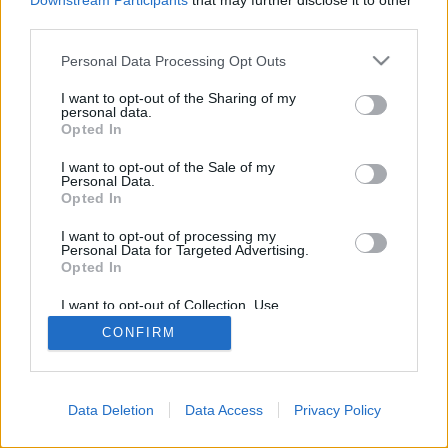
Downstream Participants
that may further disclose it to other
browser console for more information).
third parties.
Personal Data Processing Opt Outs
I want to opt-out of the Sharing of my
personal data.
Opted In
I want to opt-out of the Sale of my
Personal Data.
Opted In
I want to opt-out of processing my
Personal Data for Targeted Advertising.
Opted In
I want to opt-out of Collection, Use,
Retention, Sale, and/or Sharing of my
CONFIRM
Personal Data that Is Unrelated with the
Purposes for which it was collected.
Opted Out
Data Deletion
Data Access
Privacy Policy